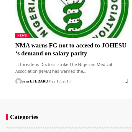
NEWS
NMA warns FG not to acceed to JOHESU
‘s demand on salary parity
... threatens Doctors' strike The Nigerian Medical
Association (NMA) has warned the…
Sam EFERARO
May 10, 2018
Categories