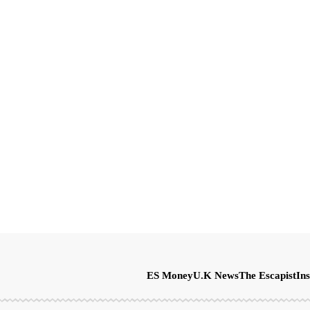
ES Money
U.K News
The Escapist
Ins