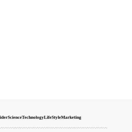
ider
Science
Technology
LifeStyle
Marketing