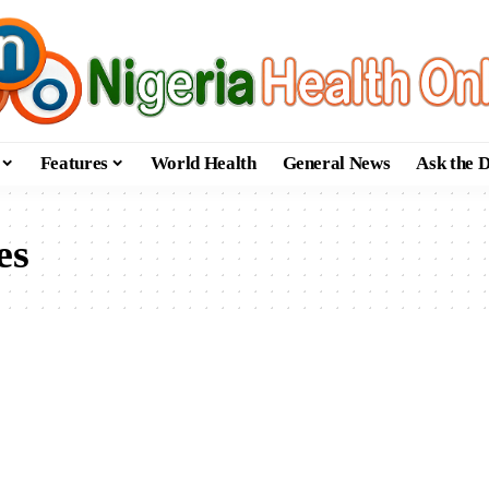
Features
World Health
General News
Ask the 
es