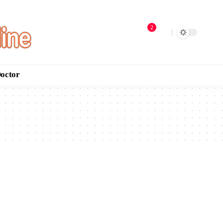
2
Doctor