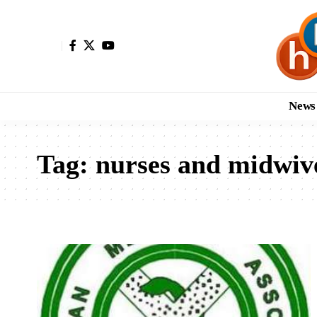
News
Tag:
nurses and midwiv