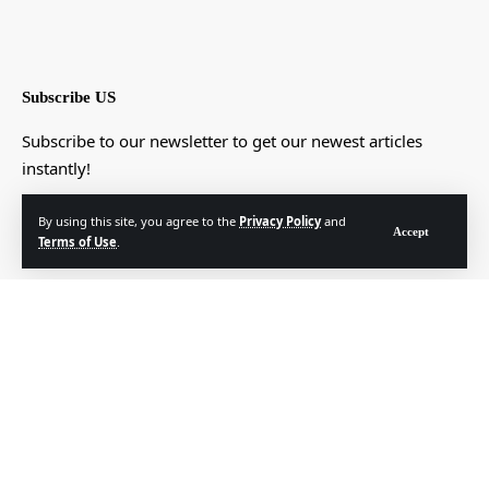
Subscribe US
Subscribe to our newsletter to get our newest articles
instantly!
[mc4wp_form]
By using this site, you agree to the
Privacy Policy
and
Accept
Terms of Use
.
© Foxiz News Network. Ruby Design Company. All Rights Reserved.