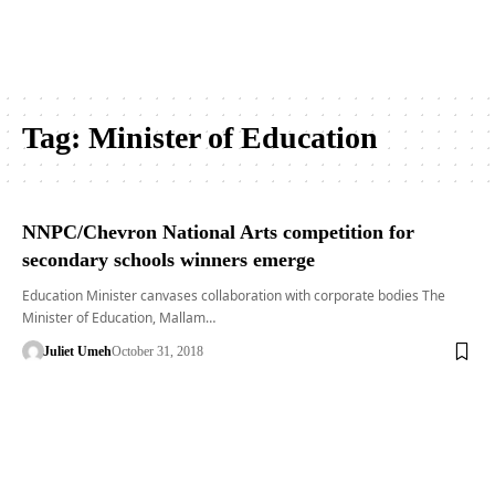
Tag:
Minister of Education
NNPC/Chevron National Arts competition for
secondary schools winners emerge
Education Minister canvases collaboration with corporate bodies The
Minister of Education, Mallam…
Juliet Umeh
October 31, 2018