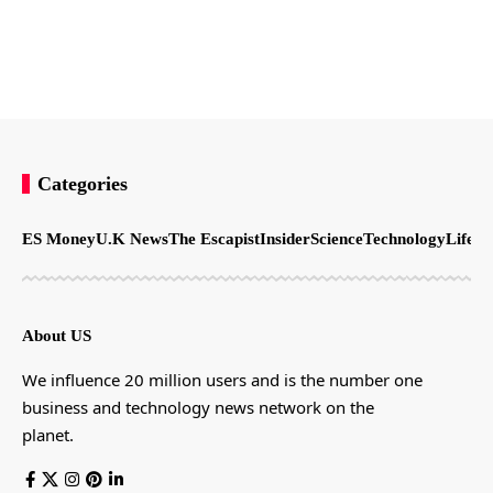
Categories
ES Money
U.K News
The Escapist
Insider
Science
Technology
LifeSt
About US
We influence 20 million users and is the number one
business and technology news network on the
planet.