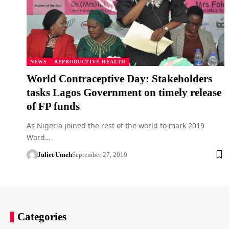
NEWS
REPRODUCTIVE HEALTH
World Contraceptive Day: Stakeholders
tasks Lagos Government on timely release
of FP funds
As Nigeria joined the rest of the world to mark 2019
Word…
Juliet Umeh
September 27, 2019
Categories