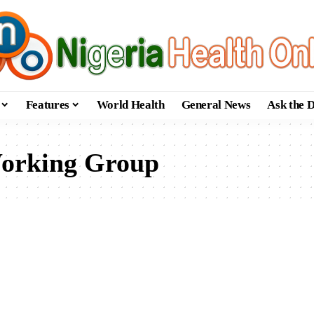
Features
World Health
General News
Ask the 
orking Group