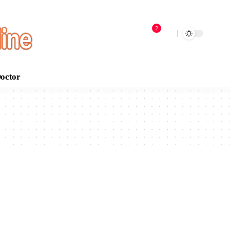
2
Doctor