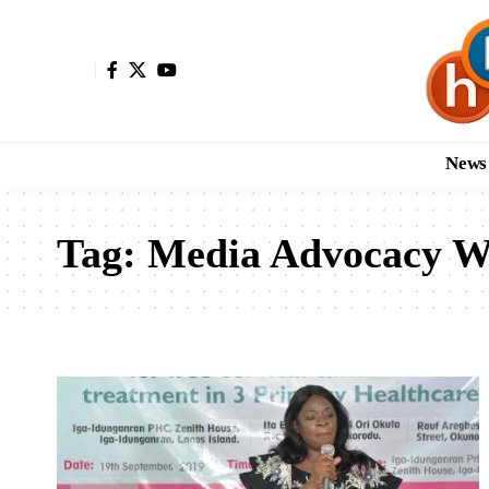
News
Tag:
Media Advocacy W