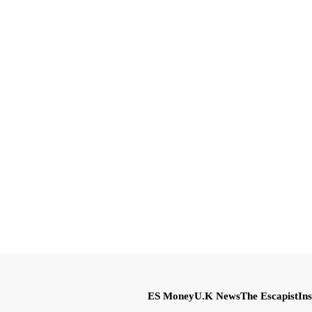
ES Money
U.K News
The Escapist
Ins