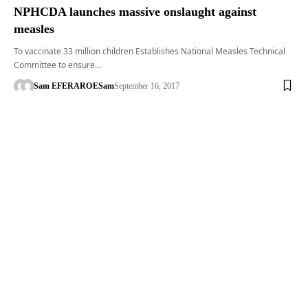
NPHCDA launches massive onslaught against
measles
To vaccinate 33 million children Establishes National Measles Technical
Committee to ensure…
Sam EFERARO
ESam
September 16, 2017