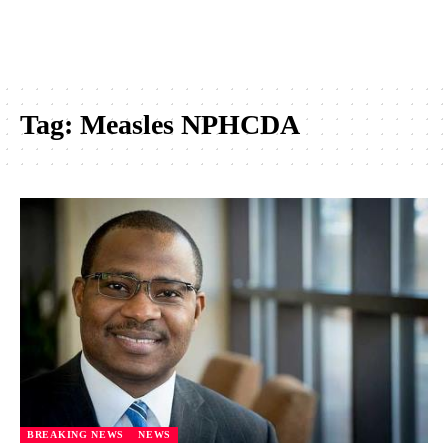
Tag:
Measles NPHCDA
BREAKING NEWS
NEWS