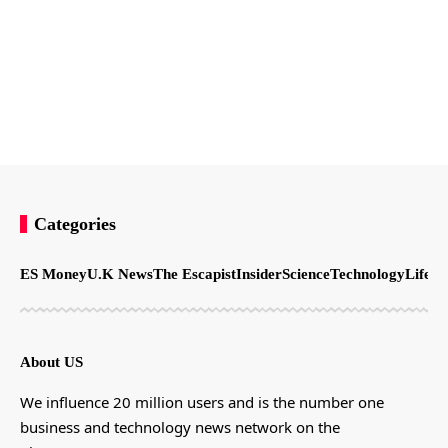
Categories
ES Money
U.K News
The Escapist
Insider
Science
Technology
LifeSt
About US
We influence 20 million users and is the number one
business and technology news network on the