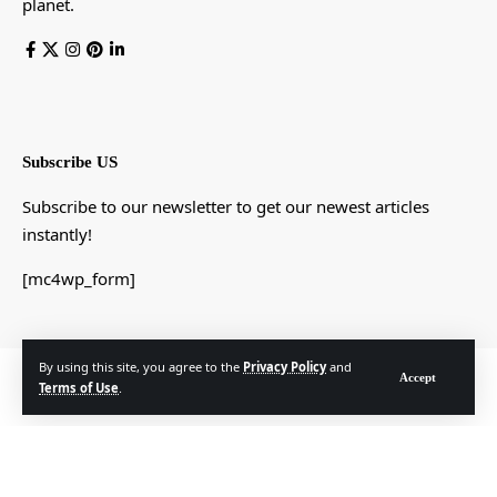
planet.
Subscribe US
Subscribe to our newsletter to get our newest articles
instantly!
[mc4wp_form]
By using this site, you agree to the
Privacy Policy
and
© Foxiz News Network. Ruby Design Company. All Rights Reserved.
Accept
Terms of Use
.