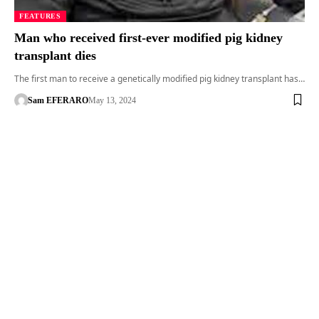
FEATURES
Man who received first-ever modified pig kidney
transplant dies
The first man to receive a genetically modified pig kidney transplant has…
Sam EFERARO
May 13, 2024