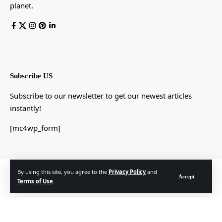
planet.
Subscribe US
Subscribe to our newsletter to get our newest articles
instantly!
[mc4wp_form]
© Foxiz News Network. Ruby Design Company. All Rights Reserved.
By using this site, you agree to the
Privacy Policy
and
Accept
Terms of Use
.