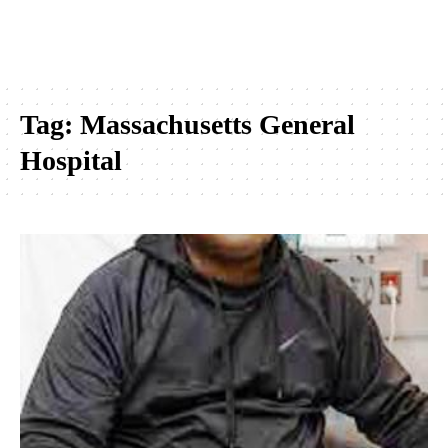
Tag:
Massachusetts General
Hospital