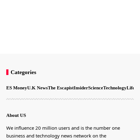
Categories
ES Money
U.K News
The Escapist
Insider
Science
Technology
LifeSt
About US
We influence 20 million users and is the number one
business and technology news network on the