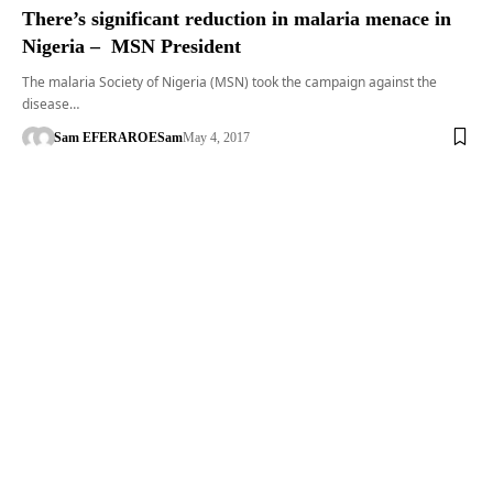
There’s significant reduction in malaria menace in
Nigeria – MSN President
The malaria Society of Nigeria (MSN) took the campaign against the
disease…
Sam EFERARO
ESam
May 4, 2017