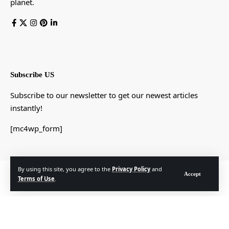
planet.
Subscribe US
Subscribe to our newsletter to get our newest articles
instantly!
[mc4wp_form]
By using this site, you agree to the
Privacy Policy
and
© Foxiz News Network. Ruby Design Company. All Rights Reserved.
Accept
Terms of Use
.