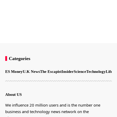
Categories
ES Money
U.K News
The Escapist
Insider
Science
Technology
LifeSt
About US
We influence 20 million users and is the number one
business and technology news network on the