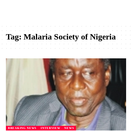
Tag:
Malaria Society of Nigeria
BREAKING NEWS
INTERVIEW
NEWS