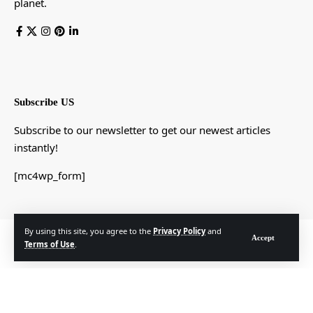
planet.
Subscribe US
Subscribe to our newsletter to get our newest articles
instantly!
[mc4wp_form]
By using this site, you agree to the
Privacy Policy
and
© Foxiz News Network. Ruby Design Company. All Rights Reserved.
Accept
Terms of Use
.