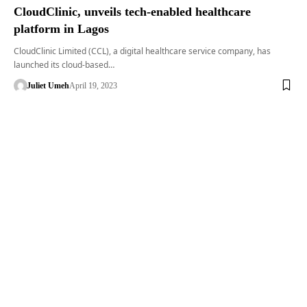
CloudClinic, unveils tech-enabled healthcare
platform in Lagos
CloudClinic Limited (CCL), a digital healthcare service company, has
launched its cloud-based…
Juliet Umeh
April 19, 2023