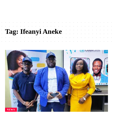
Tag:
Ifeanyi Aneke
NEWS