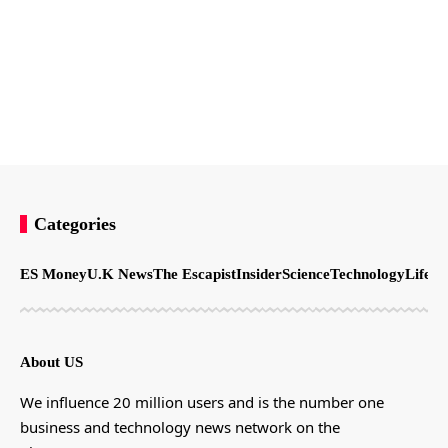
Categories
ES Money
U.K News
The Escapist
Insider
Science
Technology
LifeSt
About US
We influence 20 million users and is the number one
business and technology news network on the