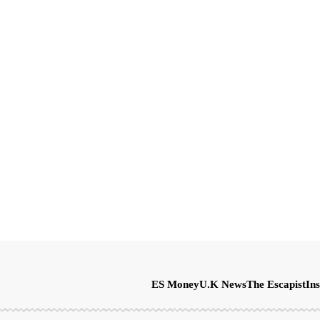
ES Money
U.K News
The Escapist
Ins