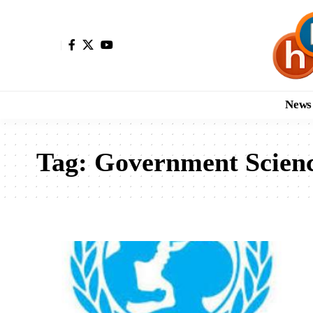
News
Tag:
Government Scienc