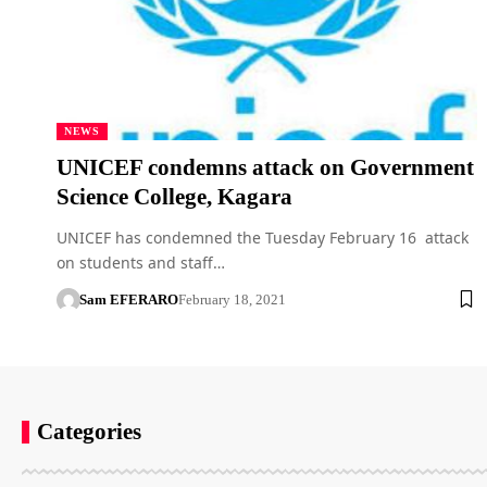
NEWS
UNICEF condemns attack on Government
Science College, Kagara
UNICEF has condemned the Tuesday February 16 attack
on students and staff…
Sam EFERARO
February 18, 2021
Categories