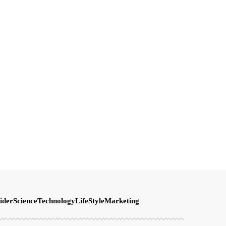
ider
Science
Technology
LifeStyle
Marketing