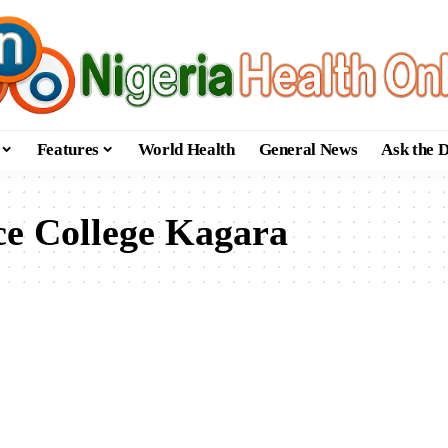
Features
World Health
General News
Ask the 
e College Kagara