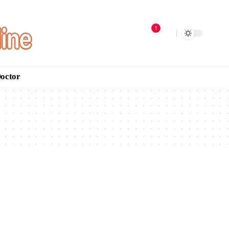
1
Doctor