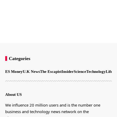
Categories
ES Money
U.K News
The Escapist
Insider
Science
Technology
LifeSt
About US
We influence 20 million users and is the number one
business and technology news network on the