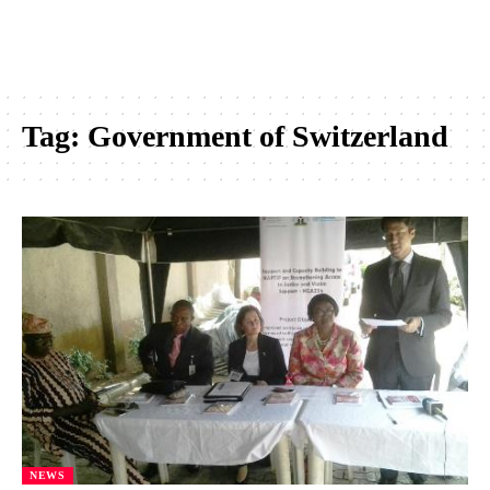
Tag:
Government of Switzerland
NEWS