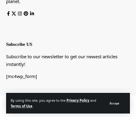
planet.
Subscribe US
Subscribe to our newsletter to get our newest articles
instantly!
[mc4wp_form]
By using this site, you agree to the
Privacy Policy
and
© Foxiz News Network. Ruby Design Company. All Rights Reserved.
Accept
Terms of Use
.