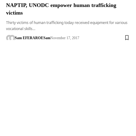
NAPTIP, UNODC empower human trafficking
victims
Thirty victims of human trafficking today received equipment for various
vocational skills…
Sam EFERARO
ESam
November 17, 2017