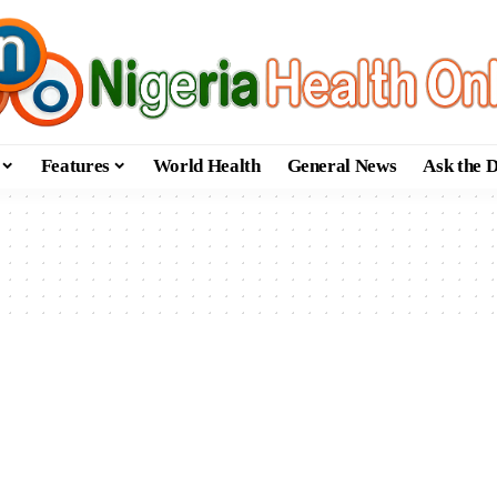
Features
World Health
General News
Ask the 