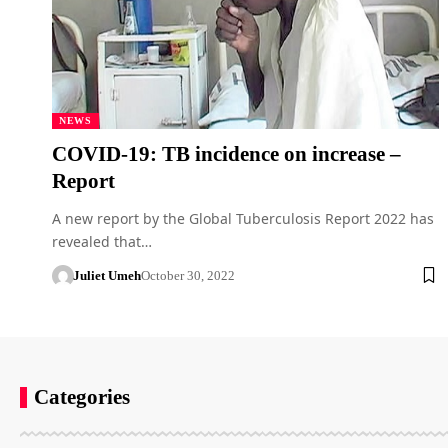
NEWS
COVID-19: TB incidence on increase –
Report
A new report by the Global Tuberculosis Report 2022 has
revealed that…
Juliet Umeh
October 30, 2022
Categories