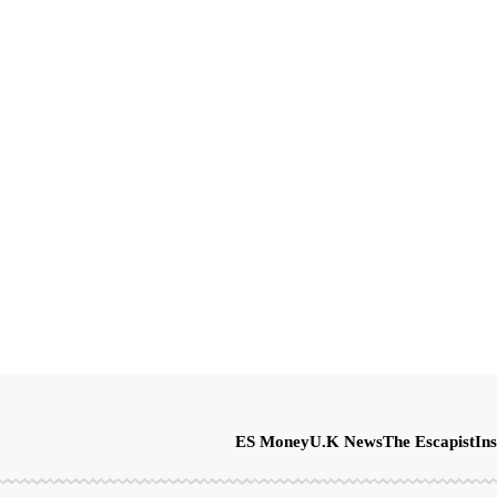
ES Money
U.K News
The Escapist
Ins