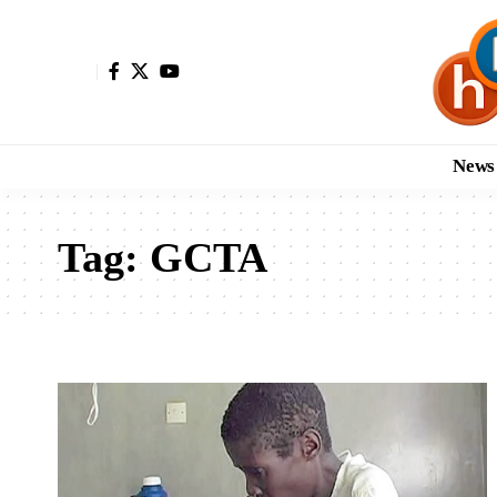
News
Tag:
GCTA