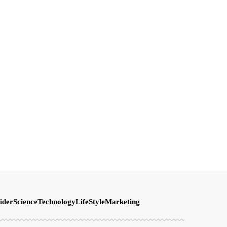
ider
Science
Technology
LifeStyle
Marketing