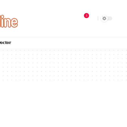
3
Doctor