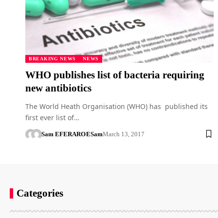
BREAKING NEWS
NEWS
WHO publishes list of bacteria requiring
new antibiotics
The World Heath Organisation (WHO) has published its
first ever list of…
Sam EFERARO
ESam
March 13, 2017
Categories