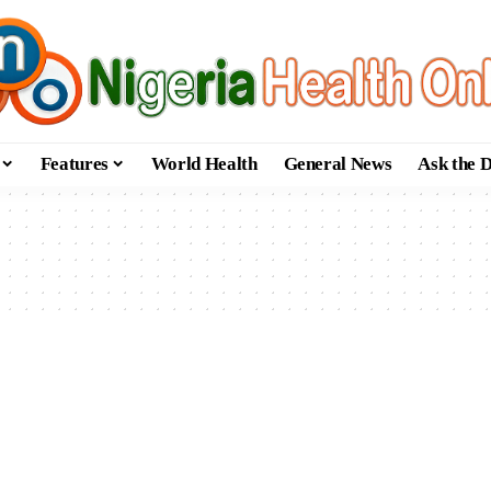
Features
World Health
General News
Ask the 