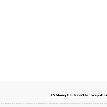
ES Money
U.K News
The Escapist
Ins