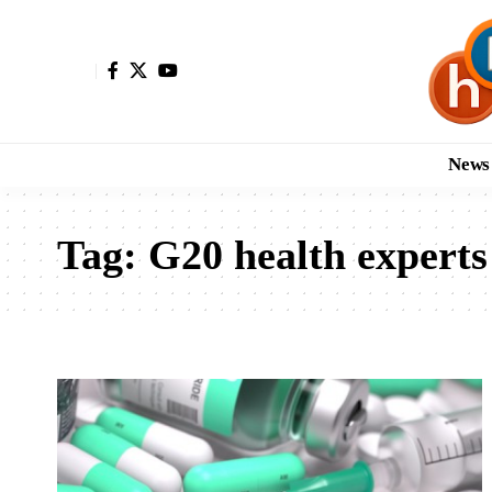
News
Tag:
G20 health experts