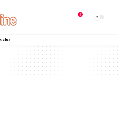
3
Doctor