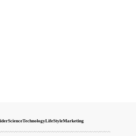
ider
Science
Technology
LifeStyle
Marketing