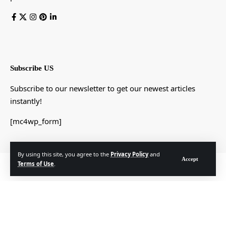
Subscribe US
Subscribe to our newsletter to get our newest articles
instantly!
[mc4wp_form]
By using this site, you agree to the
Privacy Policy
and
Accept
Terms of Use
.
© Foxiz News Network. Ruby Design Company. All Rights Reserved.