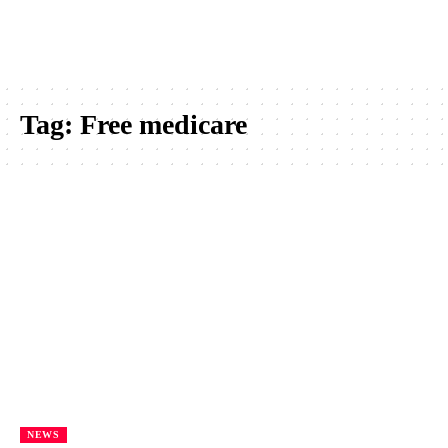
Tag:
Free medicare
NEWS