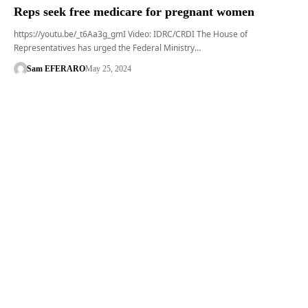
Reps seek free medicare for pregnant women
https://youtu.be/_t6Aa3g_gmI Video: IDRC/CRDI The House of
Representatives has urged the Federal Ministry…
Sam EFERARO
May 25, 2024