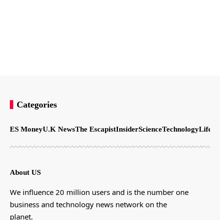
Categories
ES Money
U.K News
The Escapist
Insider
Science
Technology
LifeSt
About US
We influence 20 million users and is the number one
business and technology news network on the
planet.