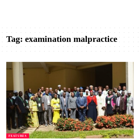
Tag:
examination malpractice
FEATURES