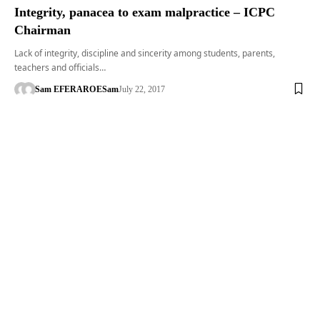
Integrity, panacea to exam malpractice – ICPC
Chairman
Lack of integrity, discipline and sincerity among students, parents,
teachers and officials…
Sam EFERARO
ESam
July 22, 2017