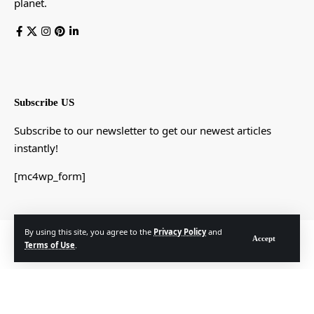
planet.
Subscribe US
Subscribe to our newsletter to get our newest articles
instantly!
[mc4wp_form]
By using this site, you agree to the
Privacy Policy
and
© Foxiz News Network. Ruby Design Company. All Rights Reserved.
Accept
Terms of Use
.