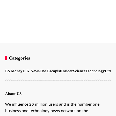
Categories
ES Money
U.K News
The Escapist
Insider
Science
Technology
LifeSt
About US
We influence 20 million users and is the number one
business and technology news network on the