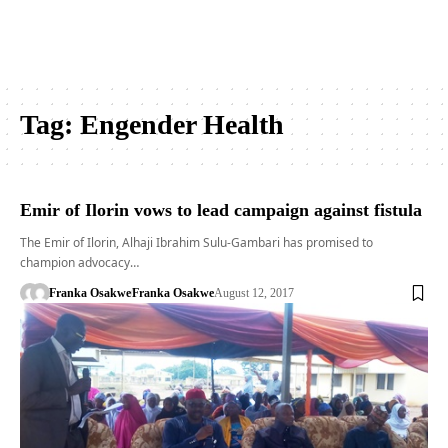
Tag:
Engender Health
Emir of Ilorin vows to lead campaign against fistula
The Emir of Ilorin, Alhaji Ibrahim Sulu-Gambari has promised to
champion advocacy…
Franka Osakwe
Franka Osakwe
August 12, 2017