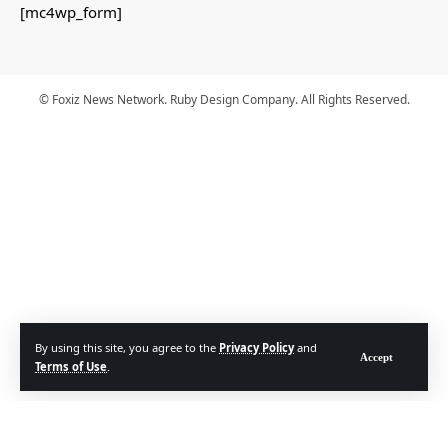
[mc4wp_form]
© Foxiz News Network. Ruby Design Company. All Rights Reserved.
By using this site, you agree to the
Privacy Policy
and
Accept
Terms of Use
.