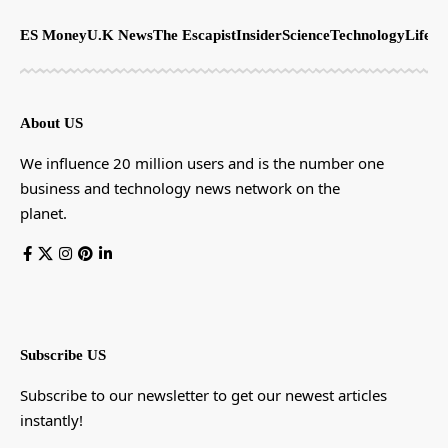
ES Money
U.K News
The Escapist
Insider
Science
Technology
LifeSt
About US
We influence 20 million users and is the number one
business and technology news network on the
planet.
Subscribe US
Subscribe to our newsletter to get our newest articles
instantly!