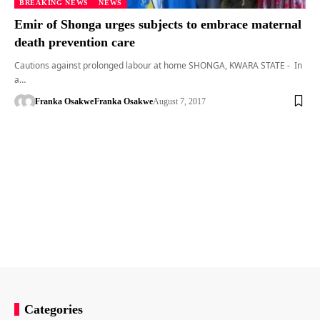
BREAKING NEWS
NEWS
Emir of Shonga urges subjects to embrace maternal
death prevention care
Cautions against prolonged labour at home SHONGA, KWARA STATE - In
a…
Franka Osakwe
Franka Osakwe
August 7, 2017
Categories