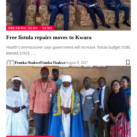
BREAKING NEWS
NEWS
Free fistula repairs moves to Kwara
Health Commissioner says government will increase fistula budget SOBI,
KWARA STATE - …
Franka Osakwe
Franka Osakwe
August 8, 2017