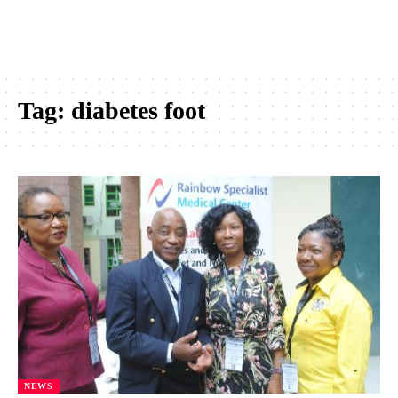
Tag:
diabetes foot
NEWS