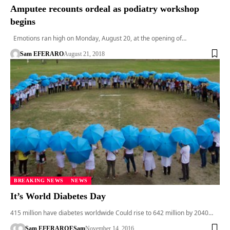
Amputee recounts ordeal as podiatry workshop
begins
Emotions ran high on Monday, August 20, at the opening of…
Sam EFERARO
August 21, 2018
BREAKING NEWS
NEWS
It’s World Diabetes Day
415 million have diabetes worldwide Could rise to 642 million by 2040…
Sam EFERARO
ESam
November 14, 2016