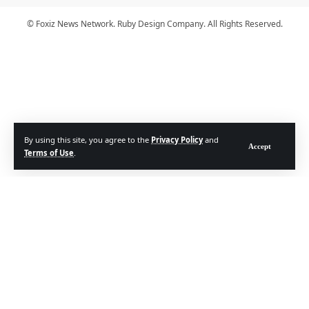
© Foxiz News Network. Ruby Design Company. All Rights Reserved.
By using this site, you agree to the
Privacy Policy
and
Accept
Terms of Use
.