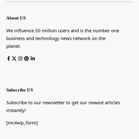
About US
We influence 20 million users and is the number one
business and technology news network on the
planet.
Subscribe US
Subscribe to our newsletter to get our newest articles
instantly!
[mc4wp_form]