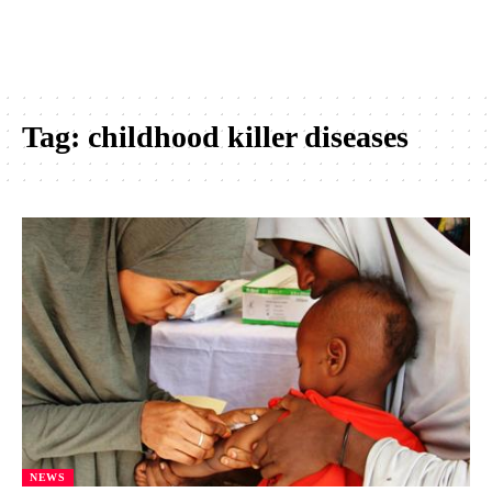
Tag:
childhood killer diseases
NEWS