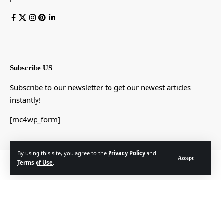
Subscribe US
Subscribe to our newsletter to get our newest articles
instantly!
[mc4wp_form]
By using this site, you agree to the
Privacy Policy
and
Accept
© Foxiz News Network. Ruby Design Company. All Rights Reserved.
Terms of Use
.