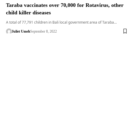
Taraba vaccinates over 70,000 for Rotavirus, other
child killer diseases
A total of 77,791 children in Bali local government area of Taraba…
Juliet Umeh
September 8, 2022