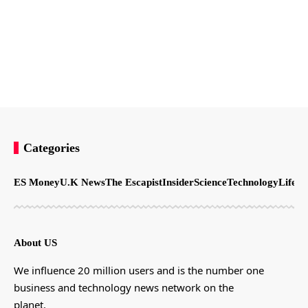
Categories
ES Money
U.K News
The Escapist
Insider
Science
Technology
LifeSt
About US
We influence 20 million users and is the number one
business and technology news network on the
planet.