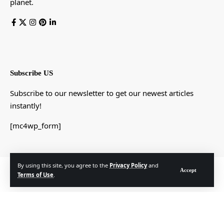
planet.
Subscribe US
Subscribe to our newsletter to get our newest articles
instantly!
[mc4wp_form]
By using this site, you agree to the
Privacy Policy
and
© Foxiz News Network. Ruby Design Company. All Rights Reserved.
Accept
Terms of Use
.