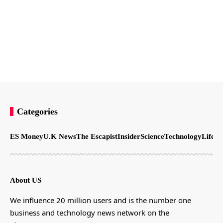
Categories
ES Money
U.K News
The Escapist
Insider
Science
Technology
LifeSt
About US
We influence 20 million users and is the number one
business and technology news network on the