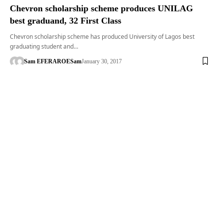
Chevron scholarship scheme produces UNILAG
best graduand, 32 First Class
Chevron scholarship scheme has produced University of Lagos best
graduating student and…
Sam EFERARO
ESam
January 30, 2017