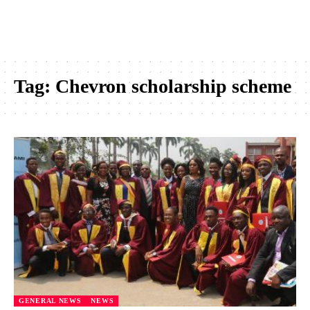
Tag:
Chevron scholarship scheme
GENERAL NEWS
NEWS