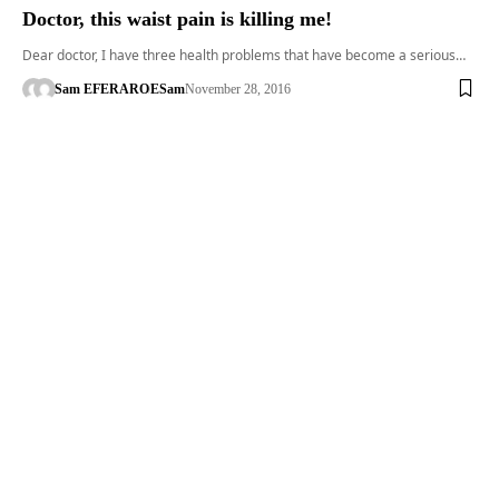
Doctor, this waist pain is killing me!
Dear doctor, I have three health problems that have become a serious…
Sam EFERARO
ESam
November 28, 2016