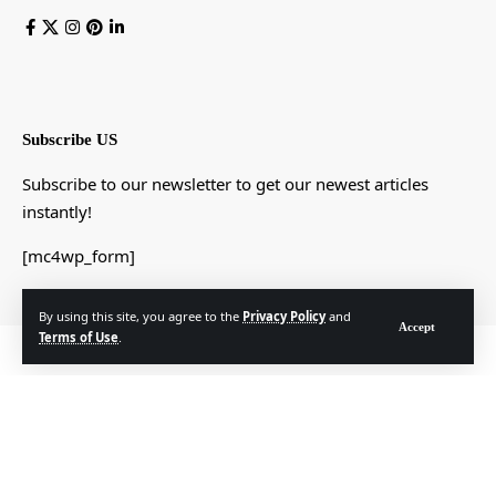
Subscribe US
Subscribe to our newsletter to get our newest articles
instantly!
[mc4wp_form]
By using this site, you agree to the
Privacy Policy
and
Accept
Terms of Use
.
© Foxiz News Network. Ruby Design Company. All Rights Reserved.