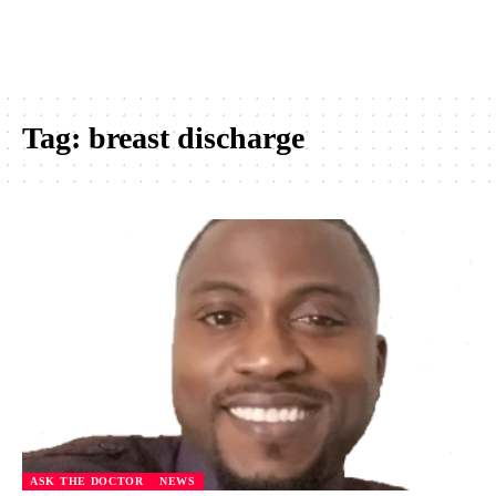
Tag:
breast discharge
ASK THE DOCTOR
NEWS