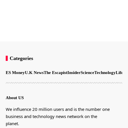
Categories
ES Money
U.K News
The Escapist
Insider
Science
Technology
LifeSt
About US
We influence 20 million users and is the number one
business and technology news network on the
planet.