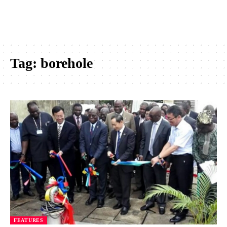
Tag:
borehole
FEATURES