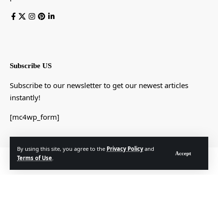
Subscribe US
Subscribe to our newsletter to get our newest articles
instantly!
[mc4wp_form]
By using this site, you agree to the
Privacy Policy
and
Accept
Terms of Use
.
© Foxiz News Network. Ruby Design Company. All Rights Reserved.