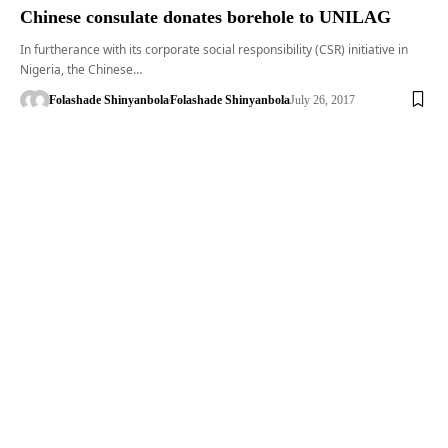
Chinese consulate donates borehole to UNILAG
In furtherance with its corporate social responsibility (CSR) initiative in
Nigeria, the Chinese…
Folashade Shinyanbola
Folashade Shinyanbola
July 26, 2017