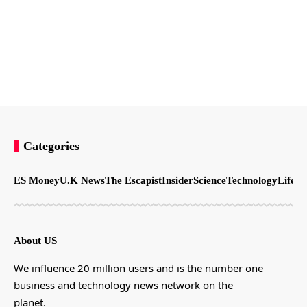
Categories
ES Money
U.K News
The Escapist
Insider
Science
Technology
LifeSt
About US
We influence 20 million users and is the number one
business and technology news network on the
planet.