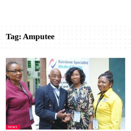
Tag:
Amputee
NEWS