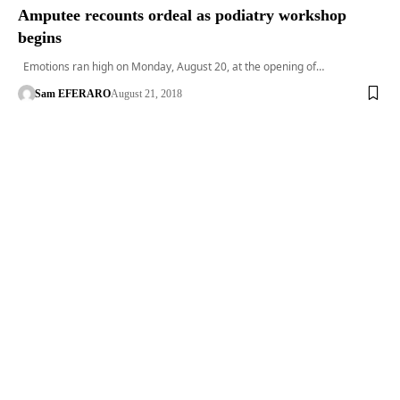
Amputee recounts ordeal as podiatry workshop
begins
Emotions ran high on Monday, August 20, at the opening of…
Sam EFERARO
August 21, 2018