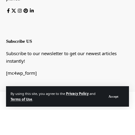
Subscribe US
Subscribe to our newsletter to get our newest articles
instantly!
[mc4wp_form]
By using this site, you agree to the
Privacy Policy
and
Accept
© Foxiz News Network. Ruby Design Company. All Rights Reserved.
Terms of Use
.