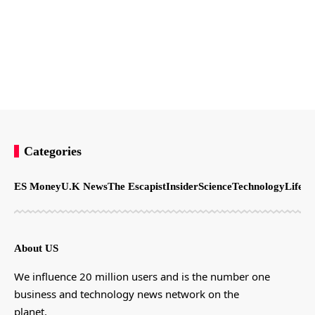
Categories
ES Money
U.K News
The Escapist
Insider
Science
Technology
LifeSt
About US
We influence 20 million users and is the number one
business and technology news network on the
planet.