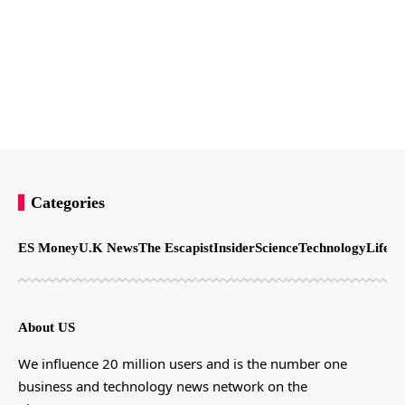
Categories
ES Money
U.K News
The Escapist
Insider
Science
Technology
LifeSt
About US
We influence 20 million users and is the number one
business and technology news network on the