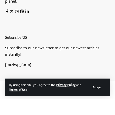
planet.
Subscribe US
Subscribe to our newsletter to get our newest articles
instantly!
[mc4wp_form]
By using this site, you agree to the
Privacy Policy
and
© Foxiz News Network. Ruby Design Company. All Rights Reserved.
Accept
Terms of Use
.