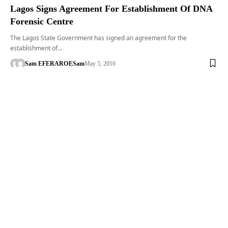
Lagos Signs Agreement For Establishment Of DNA
Forensic Centre
The Lagos State Government has signed an agreement for the
establishment of…
Sam EFERARO
ESam
May 5, 2016