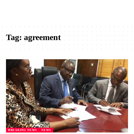
Tag:
agreement
BREAKING NEWS
NEWS