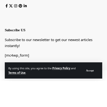
Subscribe US
Subscribe to our newsletter to get our newest articles
instantly!
[mc4wp_form]
By using this site, you agree to the
Privacy Policy
and
Accept
Terms of Use
.
© Foxiz News Network. Ruby Design Company. All Rights Reserved.