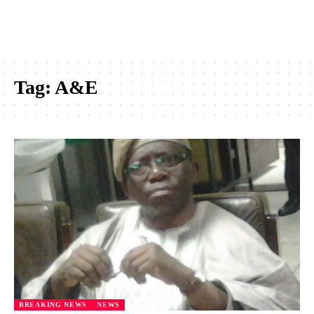
Tag:
A&E
BREAKING NEWS
NEWS