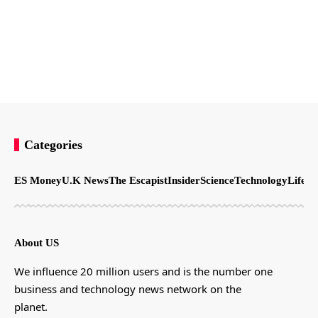
Categories
ES Money
U.K News
The Escapist
Insider
Science
Technology
LifeSt
About US
We influence 20 million users and is the number one
business and technology news network on the
planet.