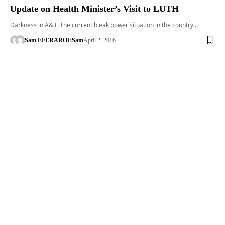
Update on Health Minister’s Visit to LUTH
Darkness in A& E The current bleak power situation in the country…
Sam EFERARO
ESam
April 2, 2016