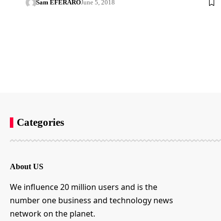
Sam EFERARO
June 5, 2018
Categories
About US
We influence 20 million users and is the
number one business and technology news
network on the planet.