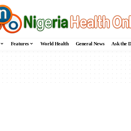
Features
World Health
General News
Ask the 