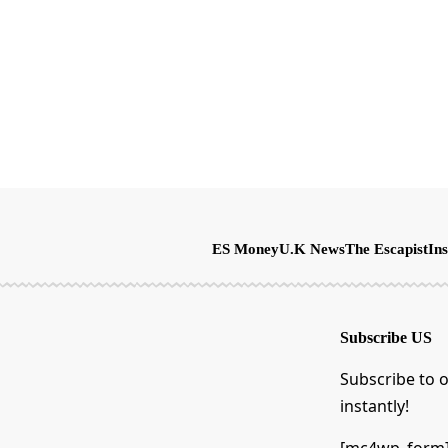
ES Money
U.K News
The Escapist
Ins
Subscribe US
Subscribe to o
instantly!