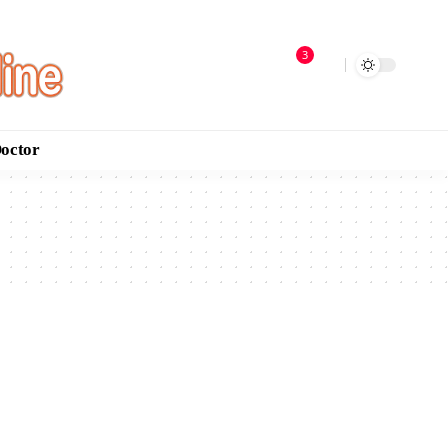
3
Doctor