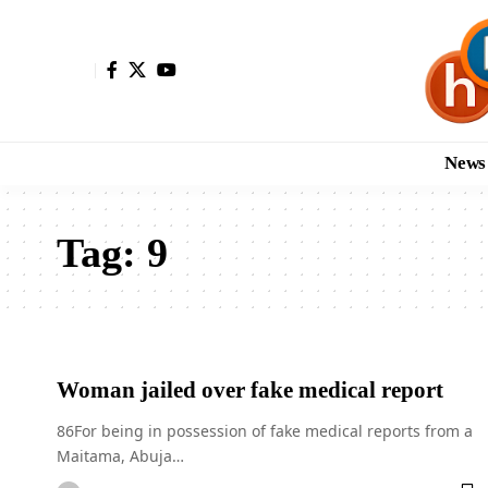
News
Tag:
9
Woman jailed over fake medical report
86For being in possession of fake medical reports from a
Maitama, Abuja…