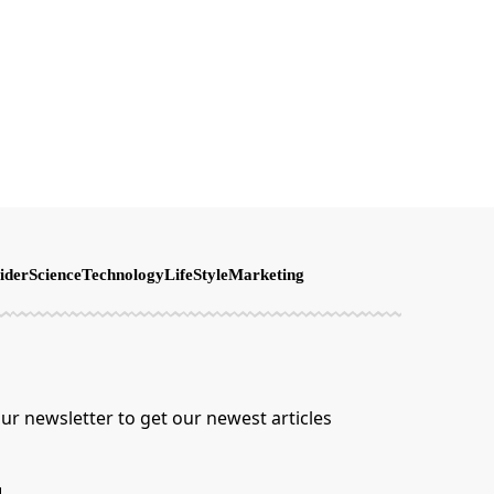
ider
Science
Technology
LifeStyle
Marketing
ur newsletter to get our newest articles