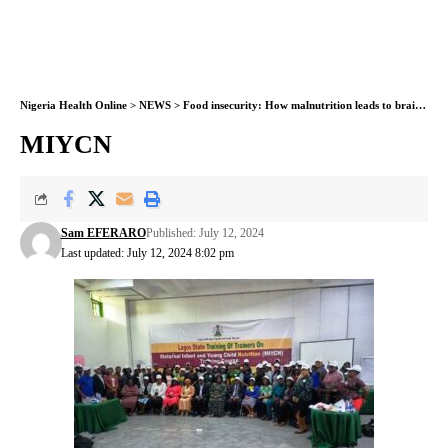
Nigeria Health Online
>
NEWS
>
Food insecurity: How malnutrition leads to brain damage in children- Expert
MIYCN
Sam EFERARO
Published: July 12, 2024
Last updated: July 12, 2024 8:02 pm