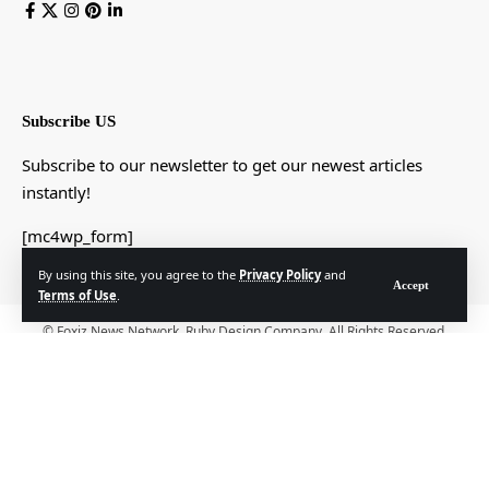
Subscribe US
Subscribe to our newsletter to get our newest articles
instantly!
[mc4wp_form]
By using this site, you agree to the
Privacy Policy
and
Accept
Terms of Use
.
© Foxiz News Network. Ruby Design Company. All Rights Reserved.