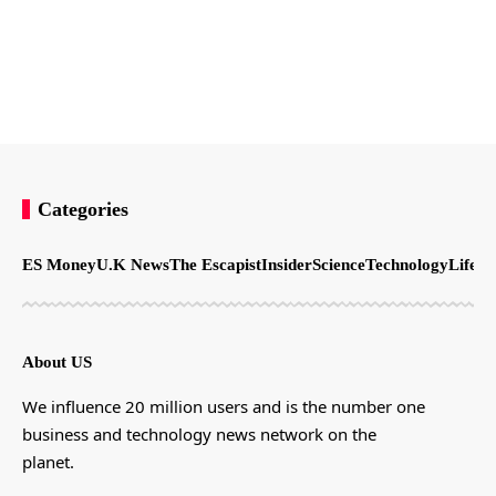
Categories
ES Money
U.K News
The Escapist
Insider
Science
Technology
LifeSt
About US
We influence 20 million users and is the number one
business and technology news network on the
planet.