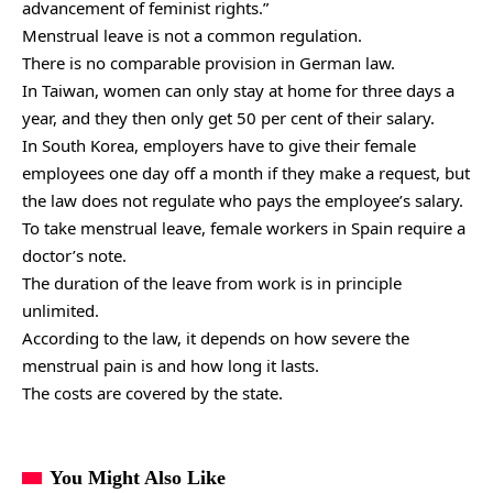
advancement of feminist rights.”
Menstrual leave is not a common regulation.
There is no comparable provision in German law.
In Taiwan, women can only stay at home for three days a
year, and they then only get 50 per cent of their salary.
In South Korea, employers have to give their female
employees one day off a month if they make a request, but
the law does not regulate who pays the employee’s salary.
To take menstrual leave, female workers in Spain require a
doctor’s note.
The duration of the leave from work is in principle
unlimited.
According to the law, it depends on how severe the
menstrual pain is and how long it lasts.
The costs are covered by the state.
You Might Also Like