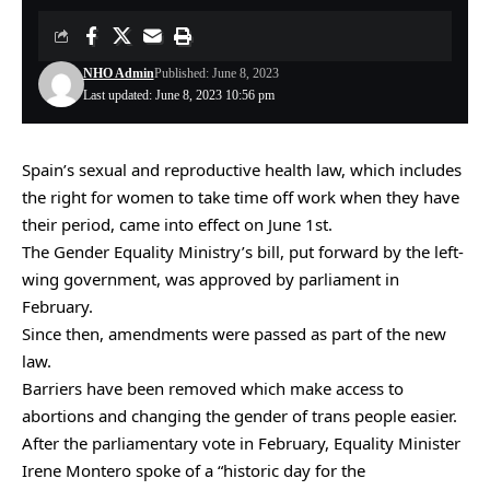
NHO Admin
Published: June 8, 2023
Last updated: June 8, 2023 10:56 pm
Spain’s sexual and reproductive health law, which includes
the right for women to take time off work when they have
their period, came into effect on June 1st.
The Gender Equality Ministry’s bill, put forward by the left-
wing government, was approved by parliament in
February.
Since then, amendments were passed as part of the new
law.
Barriers have been removed which make access to
abortions and changing the gender of trans people easier.
After the parliamentary vote in February, Equality Minister
Irene Montero spoke of a “historic day for the