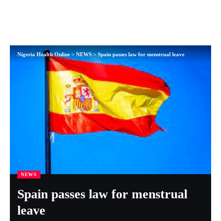
Nigeria Health Online
>
NEWS
>
Spain passes law for menstrual leave
NEWS
Spain passes law for menstrual
leave