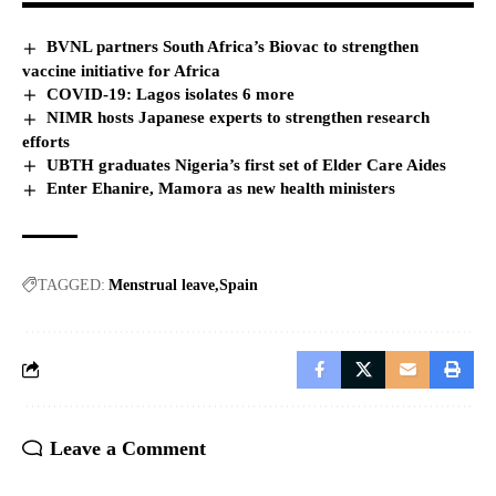
BVNL partners South Africa’s Biovac to strengthen
vaccine initiative for Africa
COVID-19: Lagos isolates 6 more
NIMR hosts Japanese experts to strengthen research
efforts
UBTH graduates Nigeria’s first set of Elder Care Aides
Enter Ehanire, Mamora as new health ministers
TAGGED:
Menstrual leave
Spain
Leave a Comment