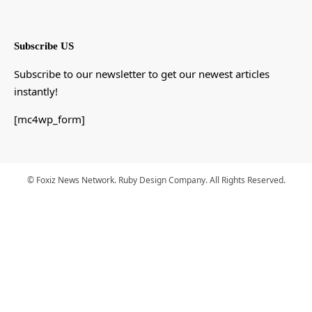
Subscribe US
Subscribe to our newsletter to get our newest articles
instantly!
[mc4wp_form]
© Foxiz News Network. Ruby Design Company. All Rights Reserved.