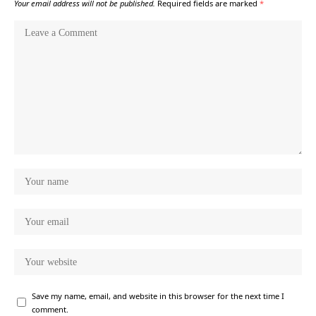
Your email address will not be published.
Required fields are marked
*
Save my name, email, and website in this browser for the next time I
comment.