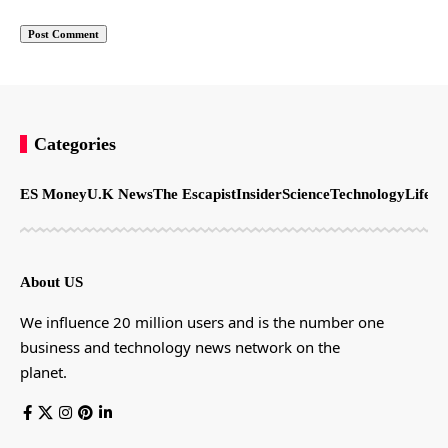
Categories
ES Money
U.K News
The Escapist
Insider
Science
Technology
LifeSt
About US
We influence 20 million users and is the number one
business and technology news network on the
planet.