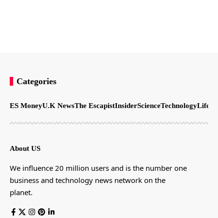
Categories
ES Money
U.K News
The Escapist
Insider
Science
Technology
LifeSt
About US
We influence 20 million users and is the number one
business and technology news network on the
planet.