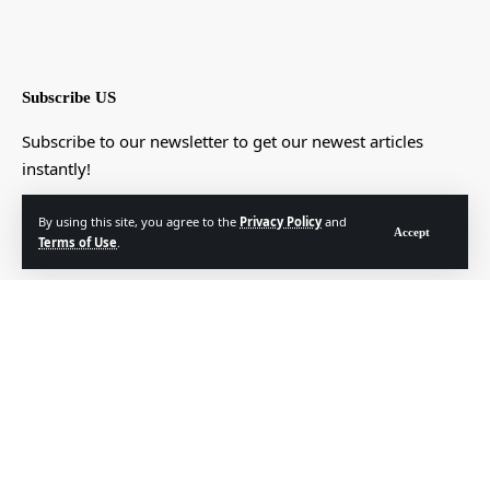
Subscribe US
Subscribe to our newsletter to get our newest articles
instantly!
[mc4wp_form]
By using this site, you agree to the
Privacy Policy
and
Accept
Terms of Use
.
© Foxiz News Network. Ruby Design Company. All Rights Reserved.