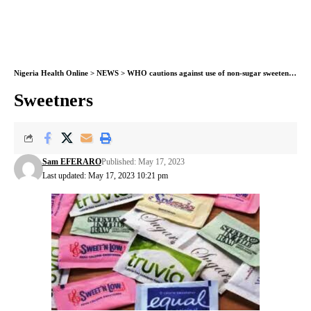
Nigeria Health Online
>
NEWS
>
WHO cautions against use of non-sugar sweeteners for weight control
Sweetners
Sam EFERARO
Published: May 17, 2023
Last updated: May 17, 2023 10:21 pm