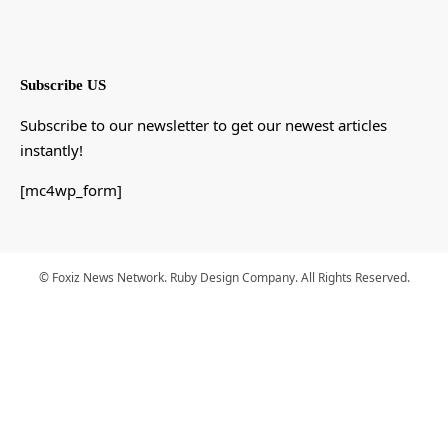
Subscribe US
Subscribe to our newsletter to get our newest articles
instantly!
[mc4wp_form]
© Foxiz News Network. Ruby Design Company. All Rights Reserved.