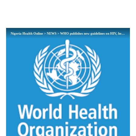
Nigeria Health Online
>
NEWS
>
WHO publishes new guidelines on HIV, hepatitis and STIs for key populations