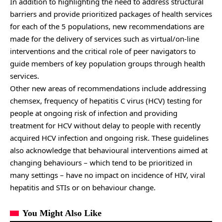
In addition to highlighting the need to address structural
barriers and provide prioritized packages of health services
for each of the 5 populations, new recommendations are
made for the delivery of services such as virtual/on-line
interventions and the critical role of peer navigators to
guide members of key population groups through health
services.
Other new areas of recommendations include addressing
chemsex, frequency of hepatitis C virus (HCV) testing for
people at ongoing risk of infection and providing
treatment for HCV without delay to people with recently
acquired HCV infection and ongoing risk. These guidelines
also acknowledge that behavioural interventions aimed at
changing behaviours – which tend to be prioritized in
many settings – have no impact on incidence of HIV, viral
hepatitis and STIs or on behaviour change.
You Might Also Like