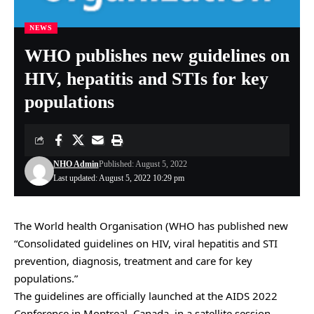
NEWS
WHO publishes new guidelines on
HIV, hepatitis and STIs for key
populations
NHO Admin
Published: August 5, 2022
Last updated: August 5, 2022 10:29 pm
The World health Organisation (WHO has published new
“Consolidated guidelines on HIV, viral hepatitis and STI
prevention, diagnosis, treatment and care for key
populations.”
The guidelines are officially launched at the AIDS 2022
Conference in Montreal, Canada, in a satellite session