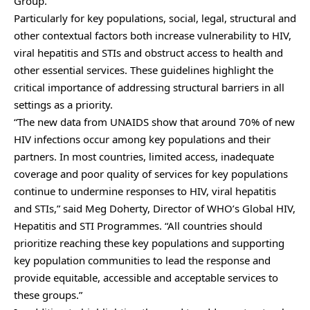
Group.
Particularly for key populations, social, legal, structural and
other contextual factors both increase vulnerability to HIV,
viral hepatitis and STIs and obstruct access to health and
other essential services. These guidelines highlight the
critical importance of addressing structural barriers in all
settings as a priority.
“The new data from UNAIDS show that around 70% of new
HIV infections occur among key populations and their
partners. In most countries, limited access, inadequate
coverage and poor quality of services for key populations
continue to undermine responses to HIV, viral hepatitis
and STIs,” said Meg Doherty, Director of WHO’s Global HIV,
Hepatitis and STI Programmes. “All countries should
prioritize reaching these key populations and supporting
key population communities to lead the response and
provide equitable, accessible and acceptable services to
these groups.”