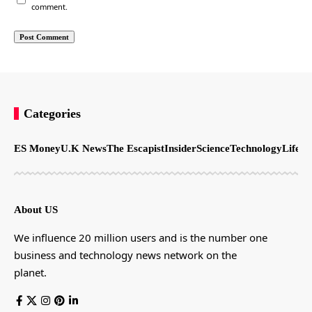
comment.
Categories
ES Money
U.K News
The Escapist
Insider
Science
Technology
LifeSt
About US
We influence 20 million users and is the number one
business and technology news network on the
planet.