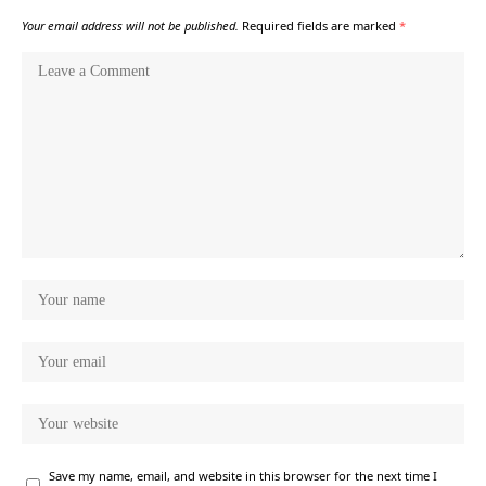
Your email address will not be published.
Required fields are marked
*
Save my name, email, and website in this browser for the next time I