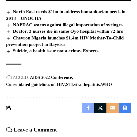
North East needs $1bn to address humanitarian needs in
2018 – UNOCHA
NAFDAC warns against illegal importation of syringes
Doctor, 3 nurses die in same Oyo hospital within 72 hrs
Chevron Nigeria launches $1.4m HIV Mother-To-Child
prevention project in Bayelsa
Suicide, a health issue not a crime- Experts
TAGGED:
AIDS 2022 Conference
Consolidated guidelines on HIV
STI
viral hepatitis
WHO
Leave a Comment