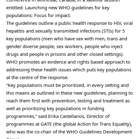
entitled: Launching new WHO guidelines for key
populations: Focus for impact.
The guidelines outline a public health response to HIV, viral
hepatitis and sexually transmitted infections (STIs) for 5
key populations (men who have sex with men, trans and
gender diverse people, sex workers, people who inject
drugs and people in prisons and other closed settings).
WHO promotes an evidence and rights based approach to
addressing these health issues which puts key populations
at the centre of the response.
“Key populations must be prioritized, in every setting and
this means as outlined in these new guidelines, planning to
reach them first with prevention, testing and treatment as
well as prioritizing key populations in funding
programmes,” said Erika Castellanos, Director of
programmes at GATE (the global Action for Trans Equality),
who was the co-chair of the WHO Guidelines Development