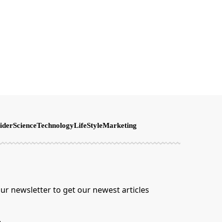
ider
Science
Technology
LifeStyle
Marketing
ur newsletter to get our newest articles