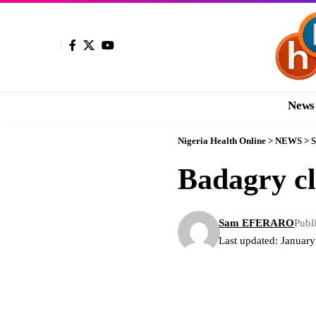
News
Nigeria Health Online
>
NEWS
>
S
Badagry cl
Sam EFERARO
Publ
Last updated: Januar