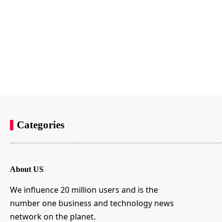
Categories
About US
We influence 20 million users and is the
number one business and technology news
network on the planet.