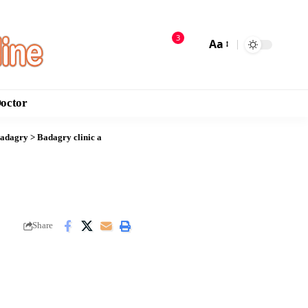
3
Aa
Doctor
Badagry
>
Badagry clinic a
Share