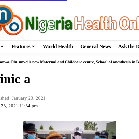
Features
World Health
General News
Ask the 
anwo-Olu unveils new Maternal and Childcare centre, School of anesthesia in 
inic a
ished: January 23, 2021
y 23, 2021 11:34 pm