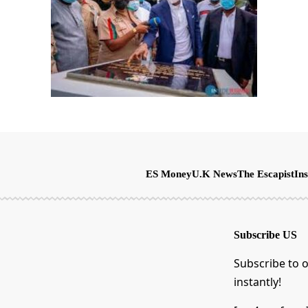
ES Money
U.K News
The Escapist
Ins
Subscribe US
Subscribe to o
instantly!