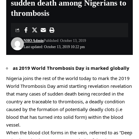
sudden death among Nigerians to
thrombosis
NHO Admin
Published: October 13, 2019
Last updated: October 13, 2019 10:22 pm
as 2019 World Thrombosis Day is marked globally
Nigeria joins the rest of the world today to mark the 2019
World Thrombosis Day amid startling revelation revelation
that many cases of sudden death being recorded in the
country are traceable to thrombosis, a deadly condition
caused by the formation of potentially deadly clots (i.e
blood that has turned into solid form) within the blood
vessel.
When the blood clot forms in the vein, referred to as “Deep