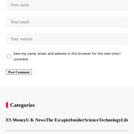
Save my name, email, and website in this browser for the next time I
comment.
Categories
ES Money
U.K News
The Escapist
Insider
Science
Technology
LifeSt