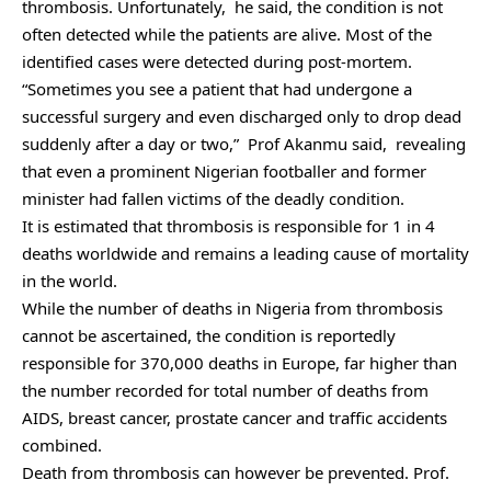
thrombosis. Unfortunately, he said, the condition is not
often detected while the patients are alive. Most of the
identified cases were detected during post-mortem.
“Sometimes you see a patient that had undergone a
successful surgery and even discharged only to drop dead
suddenly after a day or two,” Prof Akanmu said, revealing
that even a prominent Nigerian footballer and former
minister had fallen victims of the deadly condition.
It is estimated that thrombosis is responsible for 1 in 4
deaths worldwide and remains a leading cause of mortality
in the world.
While the number of deaths in Nigeria from thrombosis
cannot be ascertained, the condition is reportedly
responsible for 370,000 deaths in Europe, far higher than
the number recorded for total number of deaths from
AIDS, breast cancer, prostate cancer and traffic accidents
combined.
Death from thrombosis can however be prevented. Prof.