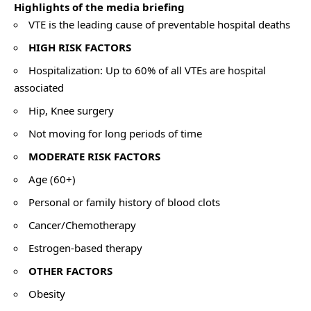
Highlights of the media briefing
VTE is the leading cause of preventable hospital deaths
HIGH RISK FACTORS
Hospitalization: Up to 60% of all VTEs are hospital
associated
Hip, Knee surgery
Not moving for long periods of time
MODERATE RISK FACTORS
Age (60+)
Personal or family history of blood clots
Cancer/Chemotherapy
Estrogen-based therapy
OTHER FACTORS
Obesity