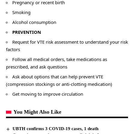
Pregnancy or recent birth
Smoking
Alcohol consumption
PREVENTION
Request for VTE risk assessment to understand your risk
factors
Follow all medical orders, take medications as
prescribed, and ask questions
Ask about options that can help prevent VTE
(compression stockings or anti-clotting medication)
Get moving to improve circulation
You Might Also Like
UBTH confirms 3 COVID-19 cases, 1 death