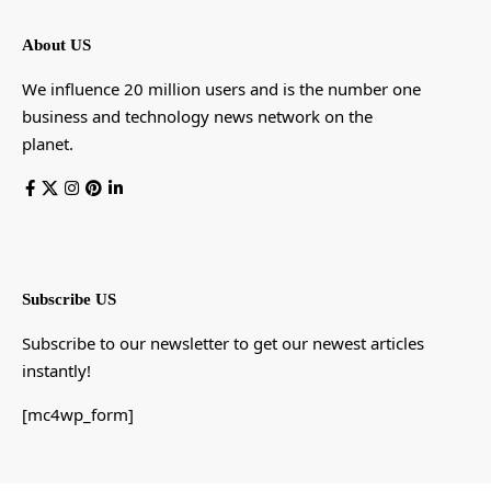
About US
We influence 20 million users and is the number one
business and technology news network on the
planet.
Subscribe US
Subscribe to our newsletter to get our newest articles
instantly!
[mc4wp_form]