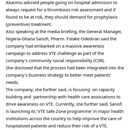
Akanmu advised people going on hospital admission to
always request for a thrombosis risk assessment and if
found to be at risk, they should demand for prophylaxis
(preventive) treatment.
Also speaking at the media briefing, the General Manager,
Nigeria-Ghana Sanofi, Pharm. Folake Odediran said the
company had embarked on a massive awareness
campaign to address VTE challenge as part of the
company’s community social responsibility (CSR).
She disclosed that the process had been integrated into the
company’s business strategy to better meet patients’
needs.
The company, she further said, is focusing on capacity
building and partnership with health care associations to
drive awareness on VTE. Currently, she further said, Sanofi
is launching its ‘VTE Safe Zone programme’ in major health
institutions across the country to help improve the care of
hospitalized patients and reduce their risk of a VTE.