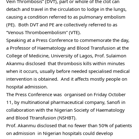
Vein Thrombosis” (DVT), part or whole of the clot can
detach and travel in the circulation to lodge in the lungs,
causing a condition referred to as pulmonary embolism
(PE). Both DVT and PE are collectively referred to as
“Venous Thromboembolism” (VTE).
Speaking at a Press Conference to commemorate the day,
a Professor of Haematology and Blood Transfusion at the
College of Medicine, University of Lagos, Prof. Sulaimon
Akanmu disclosed that thrombosis kills within minutes
when it occurs, usually before needed specialised medical
intervention is obtained. And it affects mostly people on
hospital admission.
The Press Conference was organised on Friday October
11, by multinational pharmaceutical company, Sanofi in
collaboration with the Nigerian Society of Haematology
and Blood Ttransfusion (NSHBT).
Prof. Akanmu disclosed that no fewer than 50% of patients
on admission in Nigerian hospitals could develop