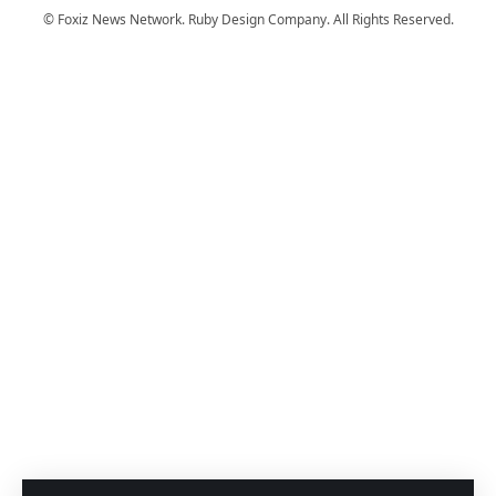
© Foxiz News Network. Ruby Design Company. All Rights Reserved.