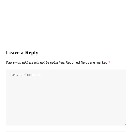
Leave a Reply
Your email address will not be published.
Required fields are marked
*