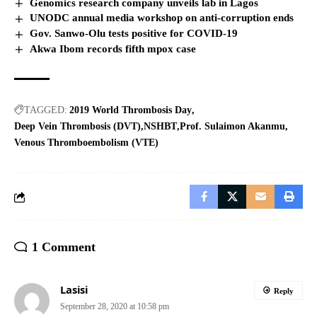
Genomics research company unveils lab in Lagos
UNODC annual media workshop on anti-corruption ends
Gov. Sanwo-Olu tests positive for COVID-19
Akwa Ibom records fifth mpox case
TAGGED:
2019 World Thrombosis Day
Deep Vein Thrombosis (DVT)
NSHBT
Prof. Sulaimon Akanmu
Venous Thromboembolism (VTE)
1 Comment
Lasisi
Reply
September 28, 2020 at 10:58 pm