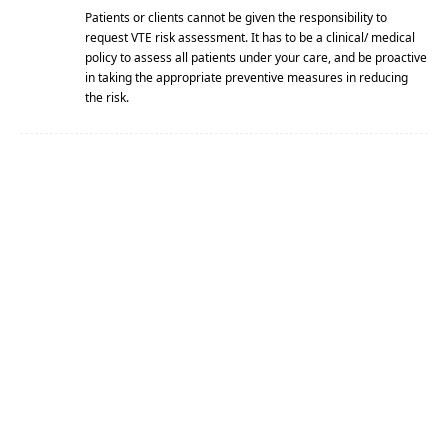
Patients or clients cannot be given the responsibility to
request VTE risk assessment. It has to be a clinical/ medical
policy to assess all patients under your care, and be proactive
in taking the appropriate preventive measures in reducing
the risk.