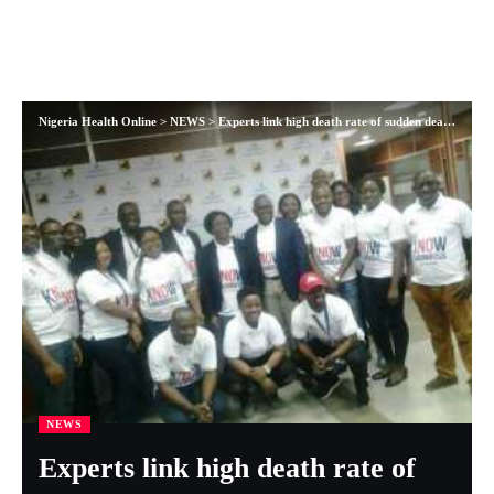
Nigeria Health Online
>
NEWS
>
Experts link high death rate of sudden death among Nigerians to thrombosis
NEWS
Experts link high death rate of