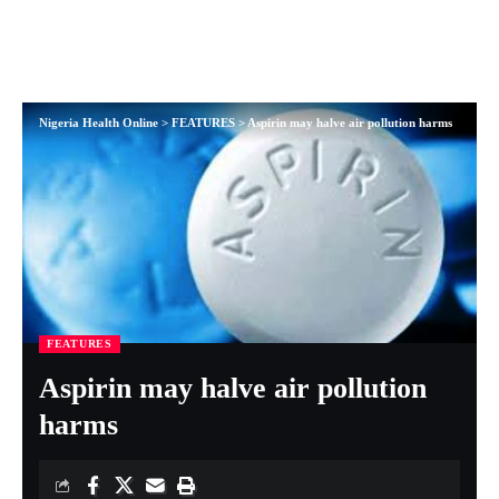
Nigeria Health Online
>
FEATURES
>
Aspirin may halve air pollution harms
FEATURES
Aspirin may halve air pollution
harms