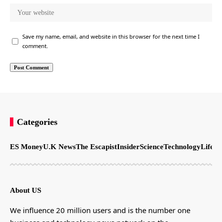
Save my name, email, and website in this browser for the next time I
comment.
Categories
ES Money
U.K News
The Escapist
Insider
Science
Technology
LifeSt
About US
We influence 20 million users and is the number one