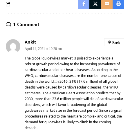
1 Comment
Ankit
Reply
April 14, 2021 at 10:20 am
The global guidewires market is poised to experience a
robust growth period owing to the increasing prevalence of
cardiovascular and other heart diseases. According to the
WHO, cardiovascular diseases are the number one cause of
death in the world. In 2016, 31% (17.6 million) of all global
deaths were caused by cardiovascular diseases, the WHO
estimates. The American Heart Association predicts that by
2030, more than 23.6 million people will die of cardiovascular
disorders, which will favor broadening of the global
guidewires market size in the forecast period. Since surgical
procedures related to the heart are complex and critical, the
demand for guidewires is likely to climb in the coming
decade.