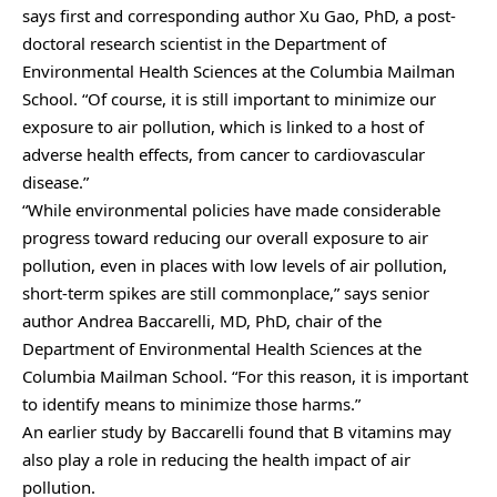
says first and corresponding author Xu Gao, PhD, a post-
doctoral research scientist in the Department of
Environmental Health Sciences at the Columbia Mailman
School. “Of course, it is still important to minimize our
exposure to air pollution, which is linked to a host of
adverse health effects, from cancer to cardiovascular
disease.”
“While environmental policies have made considerable
progress toward reducing our overall exposure to air
pollution, even in places with low levels of air pollution,
short-term spikes are still commonplace,” says senior
author Andrea Baccarelli, MD, PhD, chair of the
Department of Environmental Health Sciences at the
Columbia Mailman School. “For this reason, it is important
to identify means to minimize those harms.”
An earlier study by Baccarelli found that B vitamins may
also play a role in reducing the health impact of air
pollution.