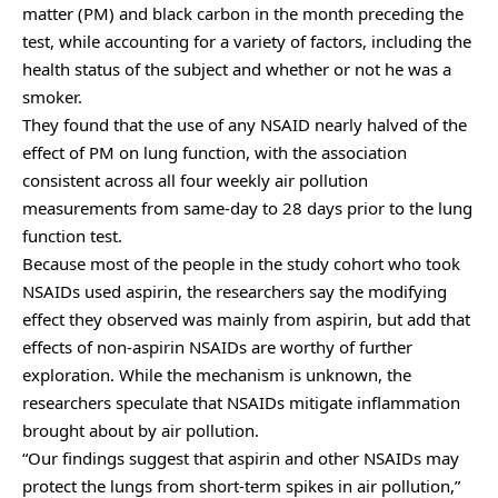
matter (PM) and black carbon in the month preceding the
test, while accounting for a variety of factors, including the
health status of the subject and whether or not he was a
smoker.
They found that the use of any NSAID nearly halved of the
effect of PM on lung function, with the association
consistent across all four weekly air pollution
measurements from same-day to 28 days prior to the lung
function test.
Because most of the people in the study cohort who took
NSAIDs used aspirin, the researchers say the modifying
effect they observed was mainly from aspirin, but add that
effects of non-aspirin NSAIDs are worthy of further
exploration. While the mechanism is unknown, the
researchers speculate that NSAIDs mitigate inflammation
brought about by air pollution.
“Our findings suggest that aspirin and other NSAIDs may
protect the lungs from short-term spikes in air pollution,”