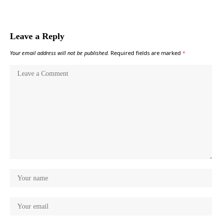
Leave a Reply
Your email address will not be published.
Required fields are marked
*