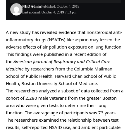
NHO Admin
Published: October 4, 2019
Last updated: October 4, 2019 7:33 pm
A new study has revealed evidence that nonsteroidal anti-
inflammatory drugs (NSAIDs) like aspirin may lessen the
adverse effects of air pollution exposure on lung function.
This findings were published in a recent edition of
the
American Journal of Respiratory and Critical Care
Medicine
by researchers from the Columbia Mailman
School of Public Health, Harvard Chan School of Public
Health, Boston University School of Medicine.
The researchers analyzed a subset of data collected from a
cohort of 2,280 male veterans from the greater Boston
area who were given tests to determine their lung
function. The average age of participants was 73 years.
The researchers examined the relationship between test
results, self-reported NSAID use, and ambient particulate