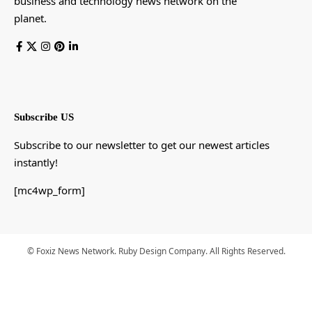
business and technology news network on the
planet.
Subscribe US
Subscribe to our newsletter to get our newest articles
instantly!
[mc4wp_form]
© Foxiz News Network. Ruby Design Company. All Rights Reserved.