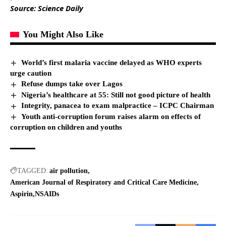
Source: Science Daily
You Might Also Like
World’s first malaria vaccine delayed as WHO experts
urge caution
Refuse dumps take over Lagos
Nigeria’s healthcare at 55: Still not good picture of health
Integrity, panacea to exam malpractice – ICPC Chairman
Youth anti-corruption forum raises alarm on effects of
corruption on children and youths
TAGGED:
air pollution
American Journal of Respiratory and Critical Care Medicine
Aspirin
NSAIDs