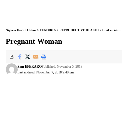
Nigeria Health Online
>
FEATURES
>
REPRODUCTIVE HEALTH
>
Civil societies raise alarm on increased mother/child death in Nigeria
Pregnant Woman
Sam EFERARO
Published: November 5, 2018
Last updated: November 7, 2018 9:40 pm