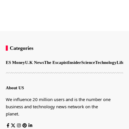
Categories
ES Money
U.K News
The Escapist
Insider
Science
Technology
LifeSt
About US
We influence 20 million users and is the number one
business and technology news network on the
planet.