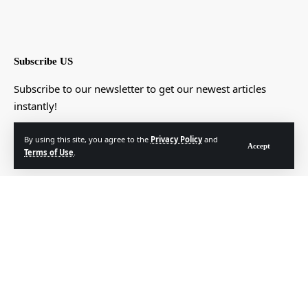
Subscribe US
Subscribe to our newsletter to get our newest articles
instantly!
[mc4wp_form]
By using this site, you agree to the
Privacy Policy
and
Accept
Terms of Use
.
© Foxiz News Network. Ruby Design Company. All Rights Reserved.