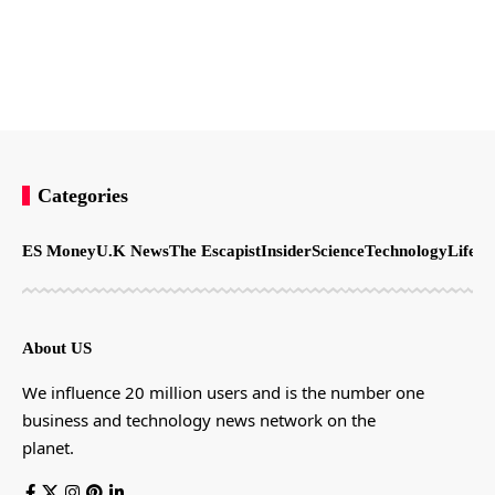
Categories
ES Money
U.K News
The Escapist
Insider
Science
Technology
LifeSt
About US
We influence 20 million users and is the number one
business and technology news network on the
planet.