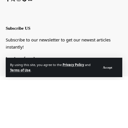
Subscribe US
Subscribe to our newsletter to get our newest articles
instantly!
[mc4wp_form]
By using this site, you agree to the
Privacy Policy
and
Accept
Terms of Use
.
© Foxiz News Network. Ruby Design Company. All Rights Reserved.