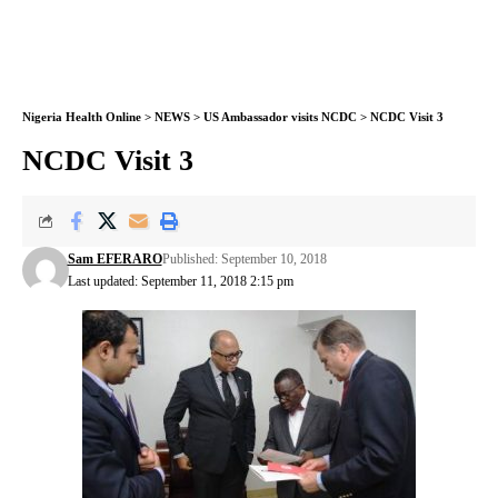
Nigeria Health Online
>
NEWS
>
US Ambassador visits NCDC
>
NCDC Visit 3
NCDC Visit 3
Sam EFERARO
Published: September 10, 2018
Last updated: September 11, 2018 2:15 pm