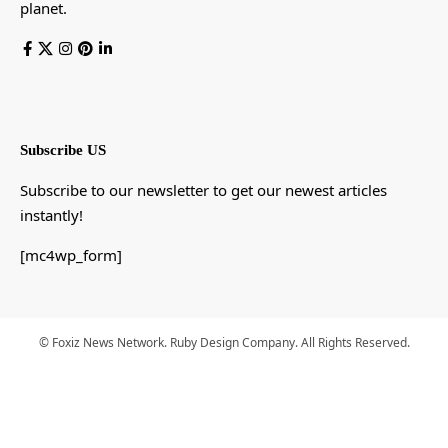
planet.
Subscribe US
Subscribe to our newsletter to get our newest articles
instantly!
[mc4wp_form]
© Foxiz News Network. Ruby Design Company. All Rights Reserved.