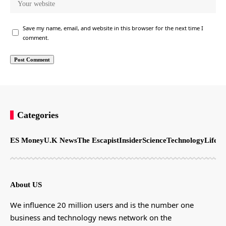
Save my name, email, and website in this browser for the next time I
comment.
Categories
ES Money
U.K News
The Escapist
Insider
Science
Technology
LifeSt
About US
We influence 20 million users and is the number one
business and technology news network on the