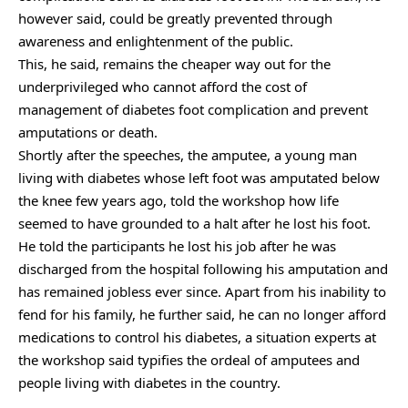
however said, could be greatly prevented through
awareness and enlightenment of the public.
This, he said, remains the cheaper way out for the
underprivileged who cannot afford the cost of
management of diabetes foot complication and prevent
amputations or death.
Shortly after the speeches, the amputee, a young man
living with diabetes whose left foot was amputated below
the knee few years ago, told the workshop how life
seemed to have grounded to a halt after he lost his foot.
He told the participants he lost his job after he was
discharged from the hospital following his amputation and
has remained jobless ever since. Apart from his inability to
fend for his family, he further said, he can no longer afford
medications to control his diabetes, a situation experts at
the workshop said typifies the ordeal of amputees and
people living with diabetes in the country.