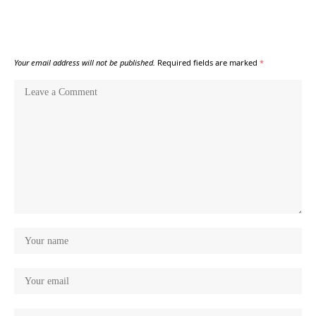
Your email address will not be published.
Required fields are marked
*