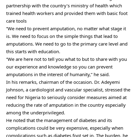
partnership with the country’s ministry of health which
trained health workers and provided them with basic foot
care tools
“We need to prevent amputation, no matter what stage it
is. We need to focus on the simple things that lead to
amputations. We need to go to the primary care level and
this starts with education.
“We are here not to tell you what to but to share with you
our experience and knowledge so you can prevent
amputations in the interest of humanity,” he said.
In his remarks, chairman of the occasion. Dr. Adeyemi
Johnson, a cardiologist and vascular specialist, stressed the
need for Nigeria to seriously consider measures aimed at
reducing the rate of amputation in the country especially
among the underprivileged.
He noted that the management of diabetes and its
complications could be very expensive, especially when
complications such as diabetes foot set in. The burden, he