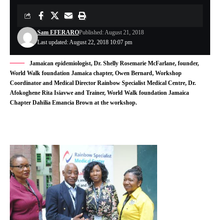
Sam EFERARO
Published: August 21, 2018
Last updated: August 22, 2018 10:07 pm
Jamaican epidemiologist, Dr. Shelly Rosemarie McFarlane, founder,
World Walk foundation Jamaica chapter, Owen Bernard, Workshop
Coordinator and Medical Director Rainbow Specialist Medical Centre, Dr.
Afokoghene Rita Isiavwe and Trainer, World Walk foundation Jamaica
Chapter Dahilia Emancia Brown at the workshop.