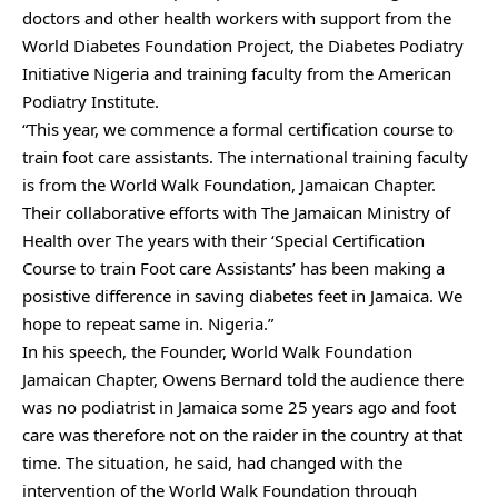
doctors and other health workers with support from the
World Diabetes Foundation Project, the Diabetes Podiatry
Initiative Nigeria and training faculty from the American
Podiatry Institute.
“This year, we commence a formal certification course to
train foot care assistants. The international training faculty
is from the World Walk Foundation, Jamaican Chapter.
Their collaborative efforts with The Jamaican Ministry of
Health over The years with their ‘Special Certification
Course to train Foot care Assistants’ has been making a
posistive difference in saving diabetes feet in Jamaica. We
hope to repeat same in. Nigeria.”
In his speech, the Founder, World Walk Foundation
Jamaican Chapter, Owens Bernard told the audience there
was no podiatrist in Jamaica some 25 years ago and foot
care was therefore not on the raider in the country at that
time. The situation, he said, had changed with the
intervention of the World Walk Foundation through