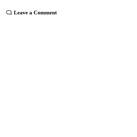
Leave a Comment