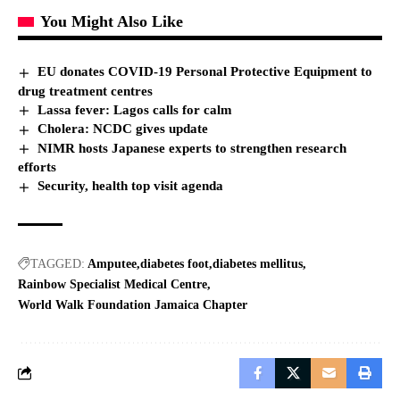
You Might Also Like
EU donates COVID-19 Personal Protective Equipment to
drug treatment centres
Lassa fever: Lagos calls for calm
Cholera: NCDC gives update
NIMR hosts Japanese experts to strengthen research
efforts
Security, health top visit agenda
TAGGED:
Amputee
diabetes foot
diabetes mellitus
Rainbow Specialist Medical Centre
World Walk Foundation Jamaica Chapter