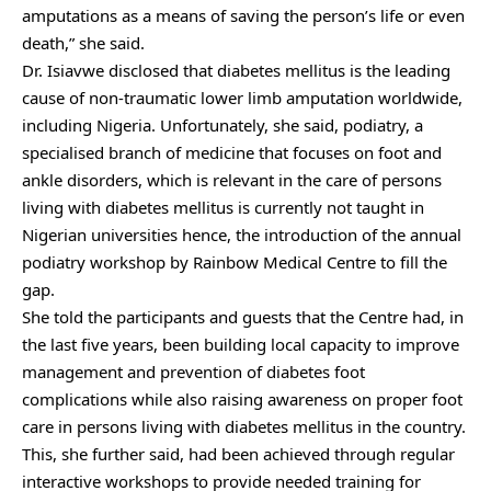
amputations as a means of saving the person’s life or even
death,” she said.
Dr. Isiavwe disclosed that diabetes mellitus is the leading
cause of non-traumatic lower limb amputation worldwide,
including Nigeria. Unfortunately, she said, podiatry, a
specialised branch of medicine that focuses on foot and
ankle disorders, which is relevant in the care of persons
living with diabetes mellitus is currently not taught in
Nigerian universities hence, the introduction of the annual
podiatry workshop by Rainbow Medical Centre to fill the
gap.
She told the participants and guests that the Centre had, in
the last five years, been building local capacity to improve
management and prevention of diabetes foot
complications while also raising awareness on proper foot
care in persons living with diabetes mellitus in the country.
This, she further said, had been achieved through regular
interactive workshops to provide needed training for