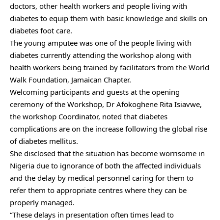
doctors, other health workers and people living with
diabetes to equip them with basic knowledge and skills on
diabetes foot care.
The young amputee was one of the people living with
diabetes currently attending the workshop along with
health workers being trained by facilitators from the World
Walk Foundation, Jamaican Chapter.
Welcoming participants and guests at the opening
ceremony of the Workshop, Dr Afokoghene Rita Isiavwe,
the workshop Coordinator, noted that diabetes
complications are on the increase following the global rise
of diabetes mellitus.
She disclosed that the situation has become worrisome in
Nigeria due to ignorance of both the affected individuals
and the delay by medical personnel caring for them to
refer them to appropriate centres where they can be
properly managed.
“These delays in presentation often times lead to