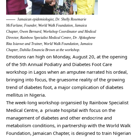
J
amaican epidemiologist, Dr. Shelly Rosemarie
McFarlane, Founder, World Walk Foundation, Jamaica
Chapter, Owen Bernard, Workshop Coordinator and Medical
Director, Rainbow Specialist Medical Centre, Dr. Afokoghene
Rita Isiavwe and Trainer, World Walk Foundation, Jamaica
Chapter, Dahilia Emancia Brown at the workshop.
Emotions ran high on Monday, August 20, at the opening
of the 5th Annual Podiatry and Diabetes Foot Care
workshop in Lagos when an amputee narrated his ordeal,
bringing into focus, the gruesome reality of the growing
trend of diabetes foot, a major complication of diabetes
mellitus in Nigeria.
The week-long workshop organsied by Rainbow Specialist
Medical Centre, a private hospital with focus on the
management of diabetes and other endocrine and
metabolism conditions, in partnership with the World Walk
Foundation, Jamaican Chapter, is designed to train Nigerian