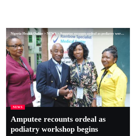
Nigeria Health Online
>
NEWS
>
Amputee recounts ordeal as podiatry workshop begins
NEWS
Amputee recounts ordeal as
podiatry workshop begins