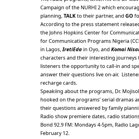
Campaign of the NURHI 2 which encourage
planning,
TALK
to their partner, and
GO
fo
According to the press statement release
the Johns Hopkins Center for Communicat
for Communication Programs Nigeria (CCP
in Lagos,
IretiEda
in Oyo, and
Komai Nisan
characters and their interesting journeys 
listeners the opportunity to call-in and sp
answer their questions live on-air. Listen
recharge cards.
Speakiing about the programs, Dr. Mojisol
hooked on the programs’ serial dramas and
their questions answered by family planni
Radio show premiere dates, radio stations
Bond 92.9 FM: Mondays 4-5pm, Radio Lag
February 12.