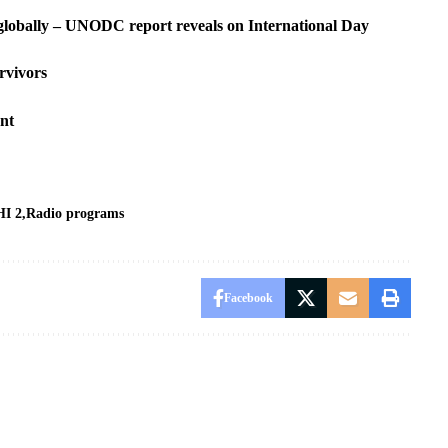
s globally – UNODC report reveals on International Day
rvivors
ent
I 2
Radio programs
Facebook