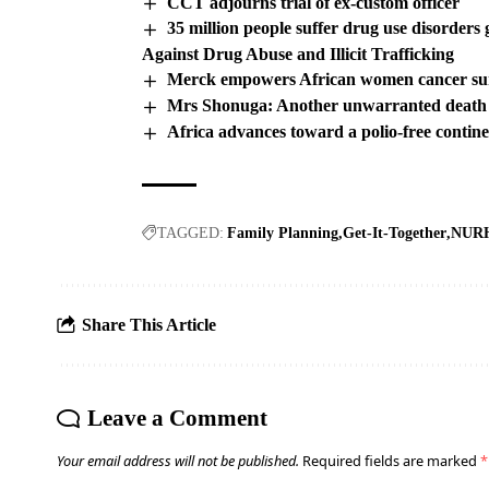
CCT adjourns trial of ex-custom officer
35 million people suffer drug use disorder
Against Drug Abuse and Illicit Trafficking
Merck empowers African women cancer su
Mrs Shonuga: Another unwarranted death
Africa advances toward a polio-free contin
TAGGED:
Family Planning
Get-It-Together
NURH
Share This Article
Leave a Comment
Your email address will not be published.
Required fields are marked
*