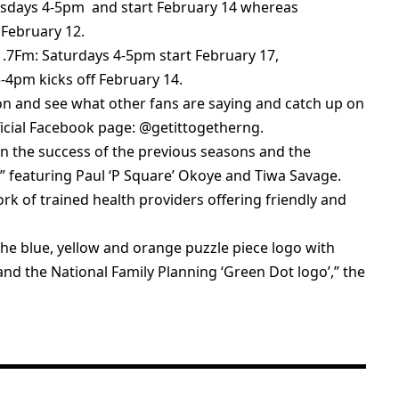
esdays 4-5pm and start February 14 whereas
February 12.
91.7Fm: Saturdays 4-5pm start February 17,
4pm kicks off February 14.
tion and see what other fans are saying and catch up on
ficial Facebook page: @getittogetherng.
n the success of the previous seasons and the
,” featuring Paul ‘P Square’ Okoye and Tiwa Savage.
rk of trained health providers offering friendly and
he blue, yellow and orange puzzle piece logo with
 and the National Family Planning ‘Green Dot logo’,” the