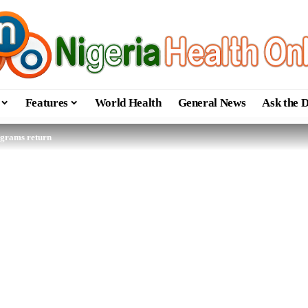
Features
World Health
General News
Ask the 
ograms return