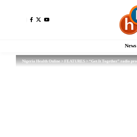
News
Nigeria Health Online
>
FEATURES
>
“Get It Together” radio pr