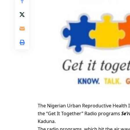
The Nigerian Urban Reproductive Health In
the “Get It Together” Radio programs
Se’
Kaduna.
The radio programs, which hit the air wav