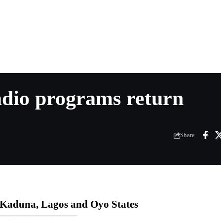
adio programs return
Share
n Kaduna, Lagos and Oyo States