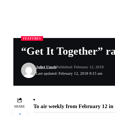
FEATURES
“Get It Together” r
Juliet Umeh
Published: February 12, 2018
Last updated: February 12, 2018 9:15 am
To air weekly from February 12 i
SHARE