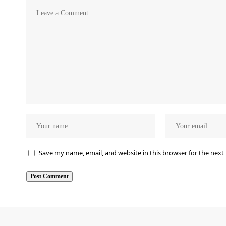
Save my name, email, and website in this browser for the next