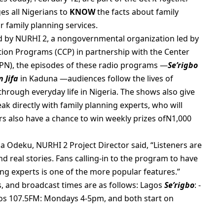
s all Nigerians to
KNOW
the facts about family
r family planning services.
d by NURHI 2, a nongovernmental organization led by
ion Programs (CCP) in partnership with the Center
N), the episodes of these radio programs —
Se’rigbo
 Jifa
in Kaduna —audiences follow the lives of
through everyday life in Nigeria. The shows also give
eak directly with family planning experts, who will
ers also have a chance to win weekly prizes ofN1,000
a Odeku, NURHI 2 Project Director said, “Listeners are
 real stories. Fans calling-in to the program to have
ng experts is one of the more popular features.”
, and broadcast times are as follows: Lagos
Se’rigbo
: -
os 107.5FM: Mondays 4-5pm, and both start on