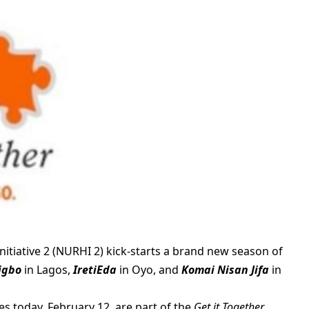
itiative 2 (NURHI 2) kick-starts a brand new season of
rigbo
in Lagos,
IretiEda
in Oyo, and
Komai Nisan Jifa
in
es today, February 12, are part of the
Get it Together