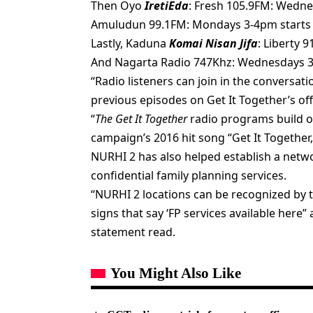
Then Oyo
IretiEda
: Fresh 105.9FM: Wedn
Amuludun 99.1FM: Mondays 3-4pm starts 
Lastly, Kaduna
Komai Nisan Jifa
: Liberty 
And Nagarta Radio 747Khz: Wednesdays 3-
“Radio listeners can join in the conversa
previous episodes on Get It Together’s of
“
The Get It Together
radio programs build o
campaign’s 2016 hit song “Get It Together
NURHI 2 has also helped establish a netwo
confidential family planning services.
“NURHI 2 locations can be recognized by t
signs that say ‘FP services available here”
statement read.
You Might Also Like