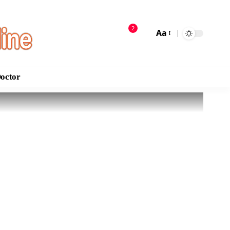
2
Aa
Doctor