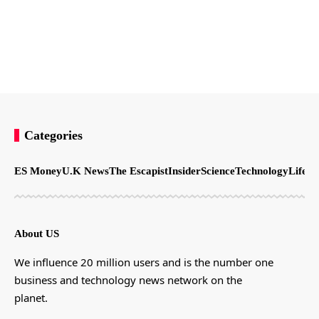
Categories
ES Money
U.K News
The Escapist
Insider
Science
Technology
LifeSt
About US
We influence 20 million users and is the number one
business and technology news network on the
planet.