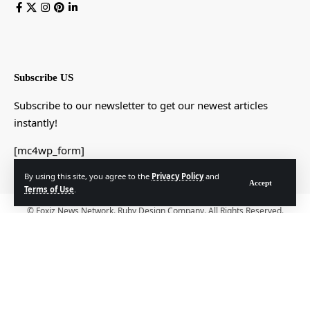
Subscribe US
Subscribe to our newsletter to get our newest articles
instantly!
[mc4wp_form]
By using this site, you agree to the
Privacy Policy
and
Accept
Terms of Use
.
© Foxiz News Network. Ruby Design Company. All Rights Reserved.