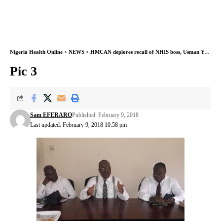
Nigeria Health Online
>
NEWS
>
HMCAN deplores recall of NHIS boss, Usman Yusuf
>
Pic 3
Sam EFERARO
Published: February 9, 2018
Last updated: February 9, 2018 10:58 pm