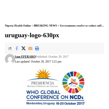
Nigeria Health Online
>
BREAKING NEWS
>
Governments resolve to reduce suffering, deaths from noncommunicable diseases
uruguay-logo-630px
Sam EFERARO
Published: October 20, 2017
Last updated: October 20, 2017 3:21 pm