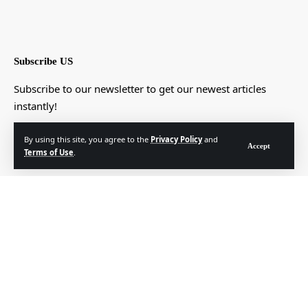
Subscribe US
Subscribe to our newsletter to get our newest articles
instantly!
[mc4wp_form]
By using this site, you agree to the
Privacy Policy
and
Accept
Terms of Use
.
© Foxiz News Network. Ruby Design Company. All Rights Reserved.