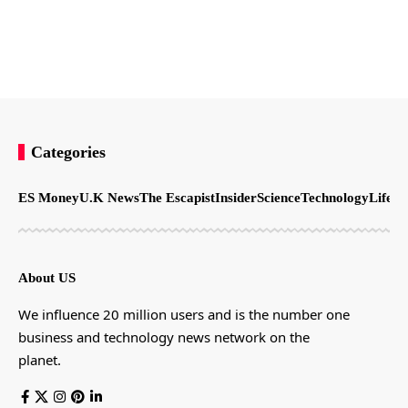
Categories
ES Money
U.K News
The Escapist
Insider
Science
Technology
LifeSt
About US
We influence 20 million users and is the number one
business and technology news network on the
planet.