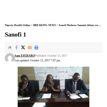
Nigeria Health Online
>
BREAKING NEWS
>
Sanofi Diabetes Summit debuts on October 18
Sanofi 1
Sam EFERARO
Published: October 13, 2017
Last updated: October 13, 2017 7:07 pm