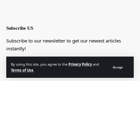
Subscribe US
Subscribe to our newsletter to get our newest articles
instantly!
[mc4wp_form]
By using this site, you agree to the
Privacy Policy
and
Accept
Terms of Use
.
© Foxiz News Network. Ruby Design Company. All Rights Reserved.