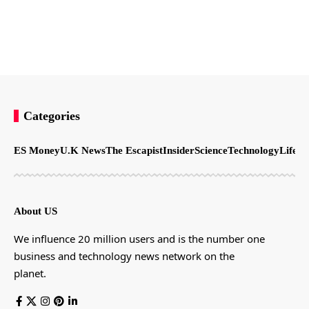
Categories
ES Money
U.K News
The Escapist
Insider
Science
Technology
LifeSt
About US
We influence 20 million users and is the number one
business and technology news network on the
planet.