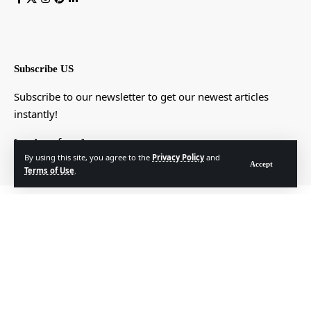
Subscribe US
Subscribe to our newsletter to get our newest articles
instantly!
[mc4wp_form]
By using this site, you agree to the
Privacy Policy
and
Accept
Terms of Use
.
© Foxiz News Network. Ruby Design Company. All Rights Reserved.