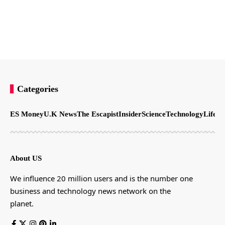
Categories
ES Money
U.K News
The Escapist
Insider
Science
Technology
LifeSt
About US
We influence 20 million users and is the number one
business and technology news network on the
planet.