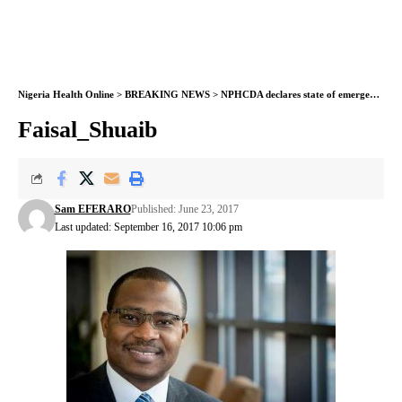
Nigeria Health Online
>
BREAKING NEWS
>
NPHCDA declares state of emergency on routine immunization
Faisal_Shuaib
Sam EFERARO
Published: June 23, 2017
Last updated: September 16, 2017 10:06 pm