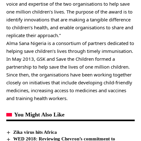
voice and expertise of the two organisations to help save
one million children’s lives. The purpose of the award is to
identify innovations that are making a tangible difference
to children’s health, and enable organisations to share and
replicate their approach.”
Alma Sana Nigeria is a consortium of partners dedicated to
helping save children’s lives through timely immunisation.
In May 2013, GSK and Save the Children formed a
partnership to help save the lives of one million children.
Since then, the organisations have been working together
closely on initiatives that include developing child-friendly
medicines, increasing access to medicines and vaccines
and training health workers.
You Might Also Like
Zika virus hits Africa
WED 2018: Reviewing Chevron’s commitment to