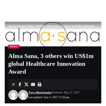
Nigeria Health Online
>
NEWS
>
Alma Sana, 3 others win US$1m global Healthcare Innovation Award
NEWS
Alma Sana, 3 others win US$1m
global Healthcare Innovation
Award
'Tayo Albert
franka
Published: May 27, 2017
Last updated: June 2, 2017 11:26 pm