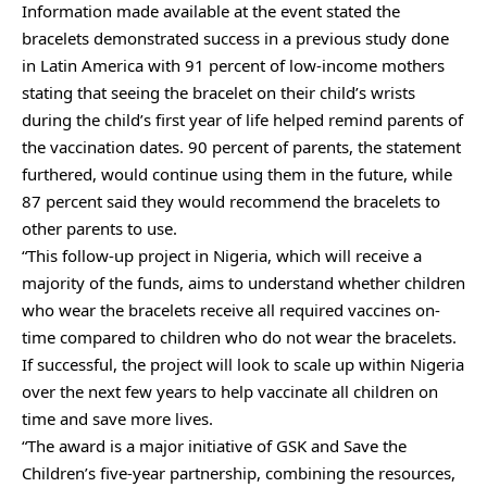
Information made available at the event stated the
bracelets demonstrated success in a previous study done
in Latin America with 91 percent of low-income mothers
stating that seeing the bracelet on their child’s wrists
during the child’s first year of life helped remind parents of
the vaccination dates. 90 percent of parents, the statement
furthered, would continue using them in the future, while
87 percent said they would recommend the bracelets to
other parents to use.
“This follow-up project in Nigeria, which will receive a
majority of the funds, aims to understand whether children
who wear the bracelets receive all required vaccines on-
time compared to children who do not wear the bracelets.
If successful, the project will look to scale up within Nigeria
over the next few years to help vaccinate all children on
time and save more lives.
“The award is a major initiative of GSK and Save the
Children’s five-year partnership, combining the resources,