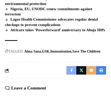
environmental protection
Nigeria, EU, UNODC renew commitments against
terrorism
Lagos Health Commissioner advocates regular dental
checkups to prevent complications
Africare takes ‘Powerforward’ anniversary to Abuja IDPs
TAGGED:
Alma Sana
GSK
Immunisation
Save The Children
Leave a Comment