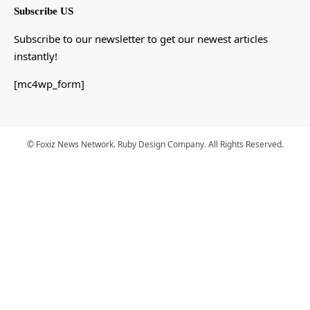
Subscribe US
Subscribe to our newsletter to get our newest articles
instantly!
[mc4wp_form]
© Foxiz News Network. Ruby Design Company. All Rights Reserved.