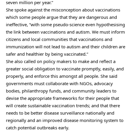
seven million per year.”
She spoke against the misconception about vaccinations
which some people argue that they are dangerous and
ineffective, “with some pseudo-science even hypothesising
the link between vaccinations and autism. We must inform
citizens and local communities that vaccinations and
immunization will not lead to autism and their children are
safer and healthier by being vaccinated.”
She also called on policy makers to make and reflect a
greater social obligation to vaccinate promptly, easily, and
properly, and enforce this amongst all people. She said
governments must collaborate with NGOs, advocacy
bodies, philanthropy funds, and community leaders to
devise the appropriate frameworks for their people that
will create sustainable vaccination trends; and that there
needs to be better disease surveillance nationally and
regionally and an improved disease monitoring system to
catch potential outbreaks early.