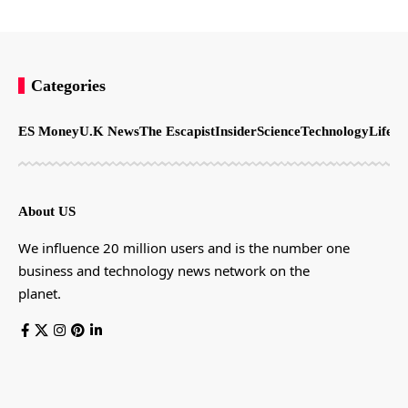
Categories
ES Money
U.K News
The Escapist
Insider
Science
Technology
LifeSt
About US
We influence 20 million users and is the number one
business and technology news network on the
planet.