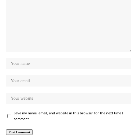
Save my name, email, and website in this browser for the next time I
comment.