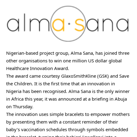
Nigerian-based project group, Alma Sana, has joined three
other organisations to win one million US dollar global
Healthcare Innovation Award.
The award came courtesy GlaxoSmithKline (GSK) and Save
the Children. It is the first time that an innovation in
Nigeria has been recognised. Alma Sana is the only winner
in Africa this year, it was announced at a briefing in Abuja
on Thursday.
The innovation uses simple bracelets to empower mothers
by presenting them with a constant reminder of their
baby’s vaccination schedules through symbols embedded
in the bracelet, turning their babies’ ‘jewellery’ into a