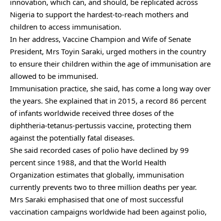
innovation, which can, and should, be replicated across
Nigeria to support the hardest-to-reach mothers and
children to access immunisation.
In her address, Vaccine Champion and Wife of Senate
President, Mrs Toyin Saraki, urged mothers in the country
to ensure their children within the age of immunisation are
allowed to be immunised.
Immunisation practice, she said, has come a long way over
the years. She explained that in 2015, a record 86 percent
of infants worldwide received three doses of the
diphtheria-tetanus-pertussis vaccine, protecting them
against the potentially fatal diseases.
She said recorded cases of polio have declined by 99
percent since 1988, and that the World Health
Organization estimates that globally, immunisation
currently prevents two to three million deaths per year.
Mrs Saraki emphasised that one of most successful
vaccination campaigns worldwide had been against polio,