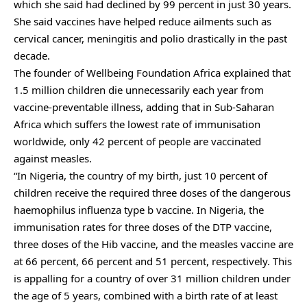
which she said had declined by 99 percent in just 30 years.
She said vaccines have helped reduce ailments such as
cervical cancer, meningitis and polio drastically in the past
decade.
The founder of Wellbeing Foundation Africa explained that
1.5 million children die unnecessarily each year from
vaccine-preventable illness, adding that in Sub-Saharan
Africa which suffers the lowest rate of immunisation
worldwide, only 42 percent of people are vaccinated
against measles.
“In Nigeria, the country of my birth, just 10 percent of
children receive the required three doses of the dangerous
haemophilus influenza type b vaccine. In Nigeria, the
immunisation rates for three doses of the DTP vaccine,
three doses of the Hib vaccine, and the measles vaccine are
at 66 percent, 66 percent and 51 percent, respectively. This
is appalling for a country of over 31 million children under
the age of 5 years, combined with a birth rate of at least