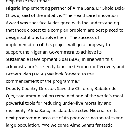
help make that impact.”
Nigeria implementing partner of Alma Sana, Dr Shola Dele-
Olowu, said of the initiative: “The Healthcare Innovation
Award was specifically designed with the understanding
that those closest to a complex problem are best placed to
design solutions to solve them. The successful
implementation of this project will go a long way to
support the Nigerian Government to achieve its
Sustainable Development Goal (SDG) in line with this
administration’s recently launched Economic Recovery and
Growth Plan (ERGP) We look forward to the
commencement of the programme.”
Deputy Country Director, Save the Children, Babatunde
Ojei, said immunisation remained one of the world’s most
powerful tools for reducing under-five mortality and
morbidity. Alma Sana, he stated, selected Nigeria for its
next programme because of its poor vaccination rates and
large population. “We welcome Alma Sana’s fantastic