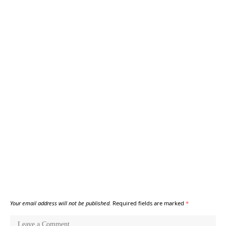
Your email address will not be published.
Required fields are marked
*