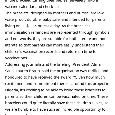
vaccine calendar and check-list.
The bracelets, designed by mothers and nurses, are low,
waterproof, durable, baby safe, and intended for parents
living on US$1.25 or less a day. As the bracelet’s
immunisation reminders are represented through symbols
and not words, they are suitable for both literate and non-
literate so that parents can more easily understand their
children’s vaccination records and return on time for
vaccinations.
Addressing journalists at the briefing, President, Alma
Sana, Lauren Braun, said the organisation was thrilled and
honoured to have received the award. “Given how much
excitement and commitment there is around this project in
Nigeria, it’s exciting to be able to bring these bracelets to
parents so their children can be vaccinated on time. These
bracelets could quite literally save these children’s lives; so
we are humble to have such an incredible opportunity to