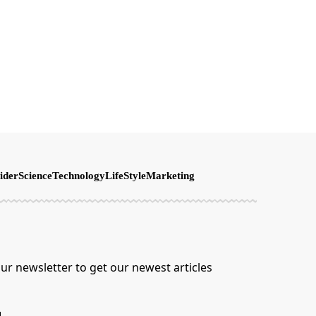
ider
Science
Technology
LifeStyle
Marketing
ur newsletter to get our newest articles