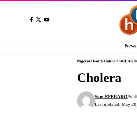
News
Nigeria Health Online
>
BREAKI
Cholera
Sam EFERARO
Publ
Last updated: May 20