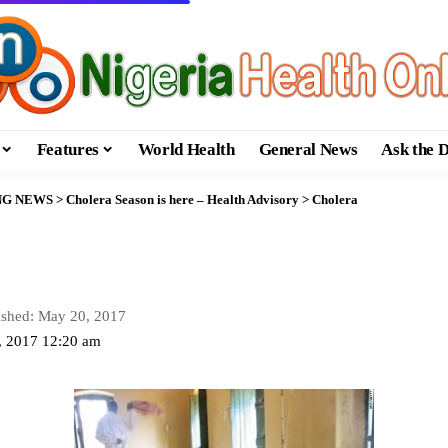
Features
World Health
General News
Ask the 
NG NEWS
>
Cholera Season is here – Health Advisory
>
Cholera
ished: May 20, 2017
, 2017 12:20 am