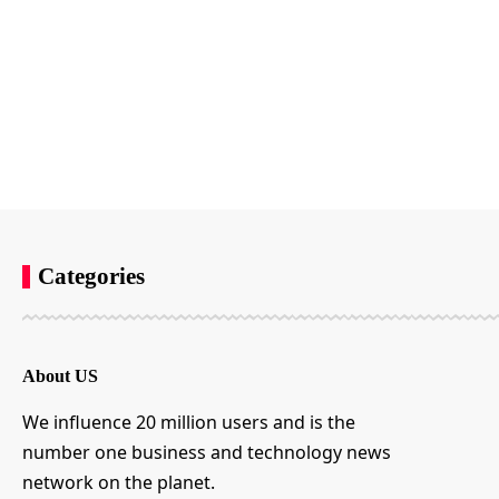
Categories
About US
We influence 20 million users and is the
number one business and technology news
network on the planet.