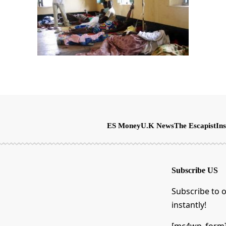
ES Money
U.K News
The Escapist
Ins
Subscribe US
Subscribe to o
instantly!