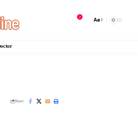
2
Aa
Doctor
Share