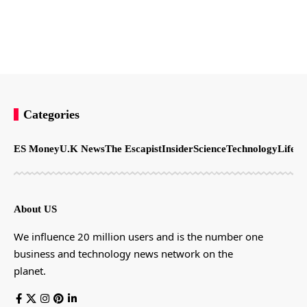
Categories
ES Money
U.K News
The Escapist
Insider
Science
Technology
LifeSt
About US
We influence 20 million users and is the number one
business and technology news network on the
planet.