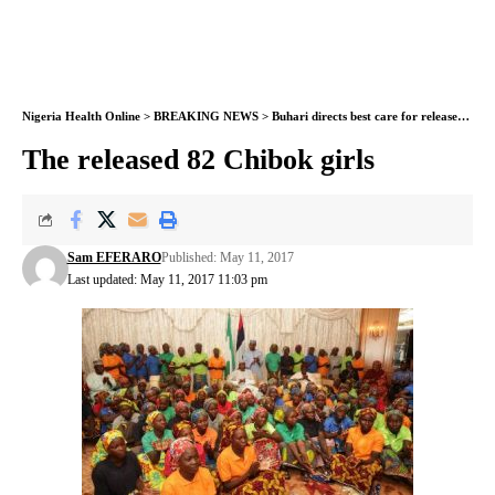
Nigeria Health Online
>
BREAKING NEWS
>
Buhari directs best care for released Chibok girls – Minister
The released 82 Chibok girls
Sam EFERARO
Published: May 11, 2017
Last updated: May 11, 2017 11:03 pm