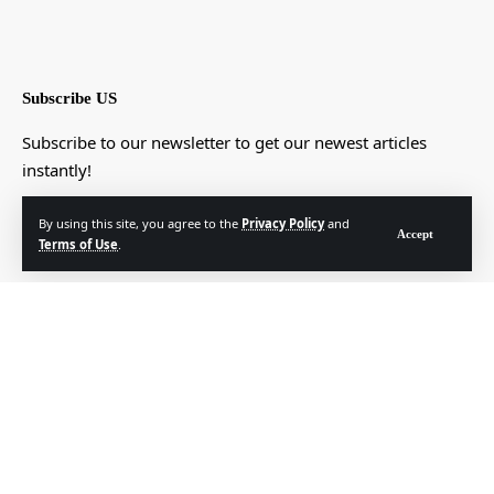
Subscribe US
Subscribe to our newsletter to get our newest articles
instantly!
[mc4wp_form]
By using this site, you agree to the
Privacy Policy
and
Accept
Terms of Use
.
© Foxiz News Network. Ruby Design Company. All Rights Reserved.