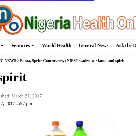
Features
World Health
General News
Ask the 
NG NEWS
>
Fanta, Sprite Controversy: NIFST wades in
>
fanta-and-spirit
pirit
ished: March 27, 2017
27, 2017 4:57 pm