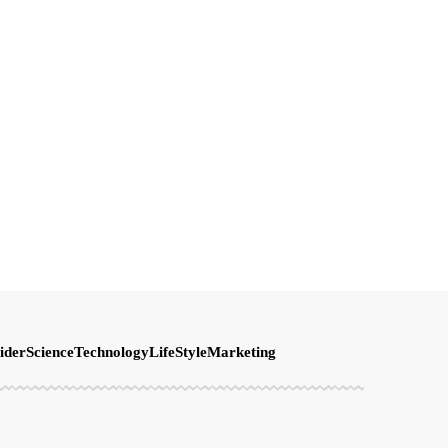
ider
Science
Technology
LifeStyle
Marketing