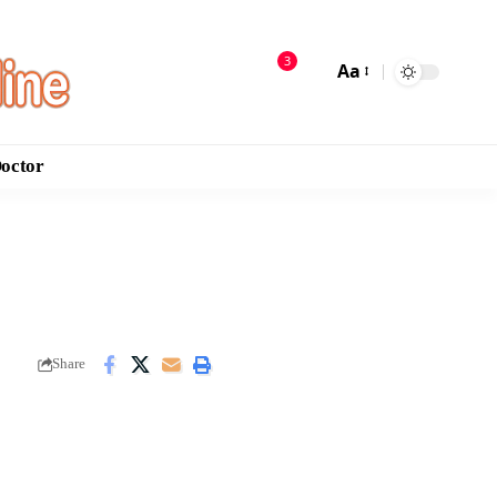
3
Aa
Doctor
Share