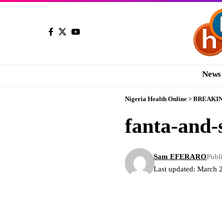
News
Nigeria Health Online
>
BREAKI
fanta-and-s
Sam EFERARO
Publ
Last updated: March 