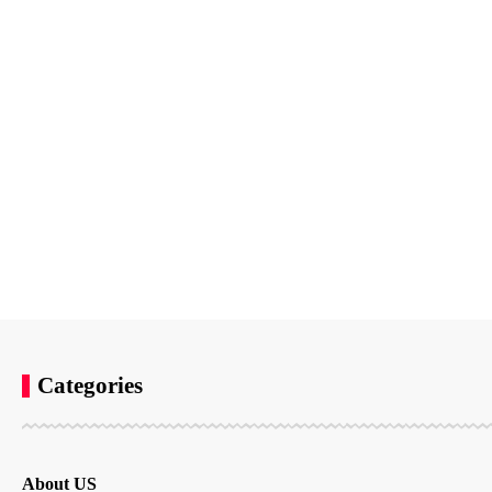
Categories
About US