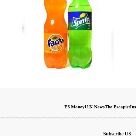
ES Money
U.K News
The Escapist
Ins
Subscribe US