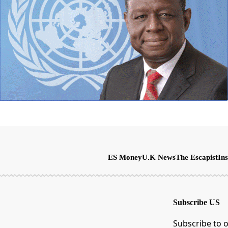
ES Money
U.K News
The Escapist
Ins
Subscribe US
Subscribe to o