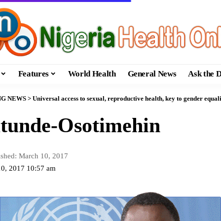
Features
World Health
General News
Ask the 
NG NEWS
>
Universal access to sexual, reproductive health, key to gender equal
atunde-Osotimehin
ished: March 10, 2017
10, 2017 10:57 am