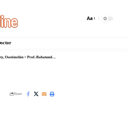
Aa
Doctor
ity, Osotimehin
>
Prof.-Babatunde-Osotimehin
Share