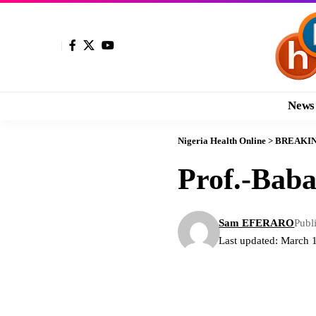
News
Nigeria Health Online
>
BREAKI
Prof.-Bab
Sam EFERARO
Publ
Last updated: March 