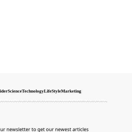
ider
Science
Technology
LifeStyle
Marketing
ur newsletter to get our newest articles