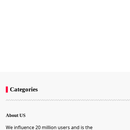
Categories
About US
We influence 20 million users and is the