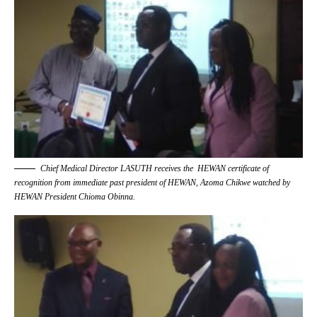
Chief Medical Director LASUTH receives the HEWAN certificate of
recognition from immediate past president of HEWAN, Azoma Chikwe watched by
HEWAN President Chioma Obinna.