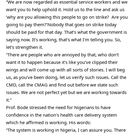
“We are now regarded as essential service workers and we
want you to help uphold it. Hold us to the line and ask us
‘why are you allowing this people to go on strike? Are you
going to pay them?’Nobody that goes on strike today
should be paid for that day. That’s what the government is
saying now. It’s working, that’s what I’m telling you. So,
let’s strengthen it.
“There are people who are annoyed by that, who don’t
want it to happen because it’s like you’ve clipped their
wings and will come up with all sorts of stories. I will beg
us, as you’ve been doing, let us verify such issues. Call the
CMD, call the CMAG and find out before we state such
issues. We are not perfect yet but we are working towards
it.”
Prof. Bode stressed the need for Nigerians to have
confidence in the nation’s health care delivery system
which he affirmed is working. His words:
“The system is working in Nigeria, I can assure you. There