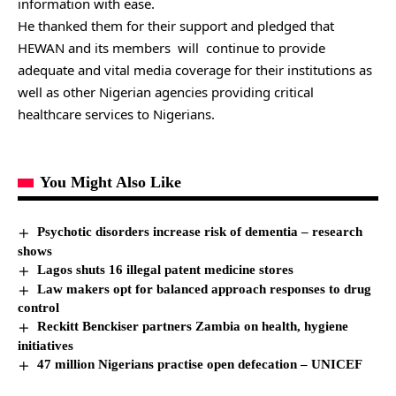
information with ease.
He thanked them for their support and pledged that
HEWAN and its members will continue to provide
adequate and vital media coverage for their institutions as
well as other Nigerian agencies providing critical
healthcare services to Nigerians.
You Might Also Like
Psychotic disorders increase risk of dementia – research
shows
Lagos shuts 16 illegal patent medicine stores
Law makers opt for balanced approach responses to drug
control
Reckitt Benckiser partners Zambia on health, hygiene
initiatives
47 million Nigerians practise open defecation – UNICEF