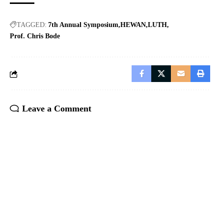
TAGGED:
7th Annual Symposium
HEWAN
LUTH
Prof. Chris Bode
Leave a Comment