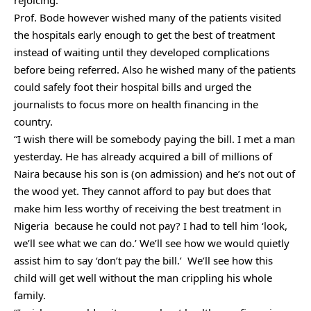
Prof. Bode however wished many of the patients visited
the hospitals early enough to get the best of treatment
instead of waiting until they developed complications
before being referred. Also he wished many of the patients
could safely foot their hospital bills and urged the
journalists to focus more on health financing in the
country.
“I wish there will be somebody paying the bill. I met a man
yesterday. He has already acquired a bill of millions of
Naira because his son is (on admission) and he’s not out of
the wood yet. They cannot afford to pay but does that
make him less worthy of receiving the best treatment in
Nigeria because he could not pay? I had to tell him ‘look,
we’ll see what we can do.’ We’ll see how we would quietly
assist him to say ‘don’t pay the bill.’ We’ll see how this
child will get well without the man crippling his whole
family.