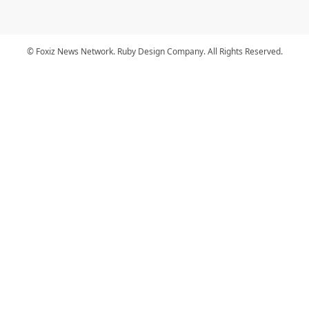
© Foxiz News Network. Ruby Design Company. All Rights Reserved.