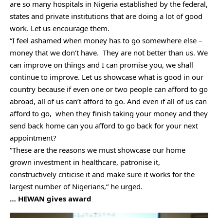
are so many hospitals in Nigeria established by the federal,
states and private institutions that are doing a lot of good
work. Let us encourage them.
“I feel ashamed when money has to go somewhere else –
money that we don’t have. They are not better than us. We
can improve on things and I can promise you, we shall
continue to improve. Let us showcase what is good in our
country because if even one or two people can afford to go
abroad, all of us can’t afford to go. And even if all of us can
afford to go, when they finish taking your money and they
send back home can you afford to go back for your next
appointment?
“These are the reasons we must showcase our home
grown investment in healthcare, patronise it,
constructively criticise it and make sure it works for the
largest number of Nigerians,“ he urged.
… HEWAN gives award