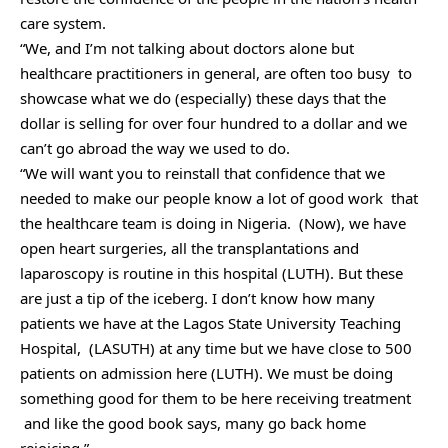
care system.
“We, and I’m not talking about doctors alone but
healthcare practitioners in general, are often too busy to
showcase what we do (especially) these days that the
dollar is selling for over four hundred to a dollar and we
can’t go abroad the way we used to do.
“We will want you to reinstall that confidence that we
needed to make our people know a lot of good work that
the healthcare team is doing in Nigeria. (Now), we have
open heart surgeries, all the transplantations and
laparoscopy is routine in this hospital (LUTH). But these
are just a tip of the iceberg. I don’t know how many
patients we have at the Lagos State University Teaching
Hospital, (LASUTH) at any time but we have close to 500
patients on admission here (LUTH). We must be doing
something good for them to be here receiving treatment
and like the good book says, many go back home
rejoicing.”