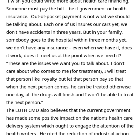
“I wish you could write more about health care financing.
Someone must pay the bill – be it government or health
insurance. Out-of-pocket payment is not what we should
be talking about. Each one of us insures our cars yet, we
don’t have accidents in three years. But in your family,
somebody goes to the hospital within three months yet,
we don’t have any insurance – even when we have it, does
it work, does it meet us at the point when we need it?
“These are the issues we want you to talk about. I don’t
care about who comes to me (for treatment), I will treat
that person like royalty but let that person pay so that
when the next person comes, he can be treated otherwise
one day, all the drugs will finish and I won’t be able to treat
the next person.”
The LUTH CMD also believes that the current government
has made some positive impact on the nation’s health care
delivery system which ought to engage the attention of the
health writers. He cited the reduction of industrial action