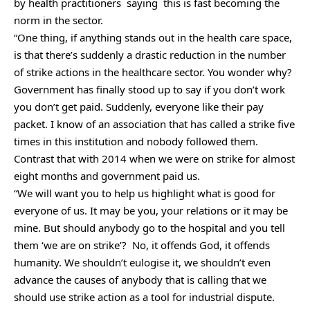
by health practitioners saying this is fast becoming the
norm in the sector.
“One thing, if anything stands out in the health care space,
is that there’s suddenly a drastic reduction in the number
of strike actions in the healthcare sector. You wonder why?
Government has finally stood up to say if you don’t work
you don’t get paid. Suddenly, everyone like their pay
packet. I know of an association that has called a strike five
times in this institution and nobody followed them.
Contrast that with 2014 when we were on strike for almost
eight months and government paid us.
“We will want you to help us highlight what is good for
everyone of us. It may be you, your relations or it may be
mine. But should anybody go to the hospital and you tell
them ‘we are on strike’? No, it offends God, it offends
humanity. We shouldn’t eulogise it, we shouldn’t even
advance the causes of anybody that is calling that we
should use strike action as a tool for industrial dispute.