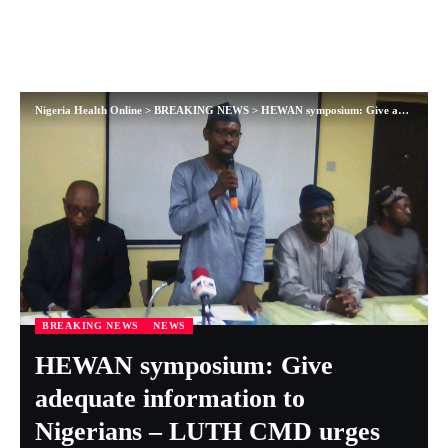
Nigeria Health Online
>
BREAKING NEWS
>
HEWAN symposium: Give adequate information to Nigerians – LUTH CMD urges
BREAKING NEWS
NEWS
HEWAN symposium: Give
adequate information to
Nigerians – LUTH CMD urges