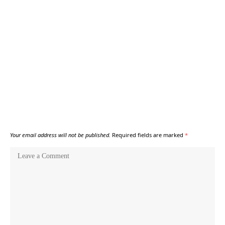
Your email address will not be published.
Required fields are marked
*