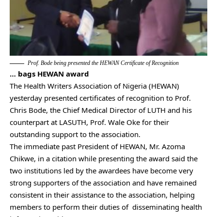
Prof. Bode being presented the HEWAN Certificate of Recognition
… bags HEWAN award
The Health Writers Association of Nigeria (HEWAN)
yesterday presented certificates of recognition to Prof.
Chris Bode, the Chief Medical Director of LUTH and his
counterpart at LASUTH, Prof. Wale Oke for their
outstanding support to the association.
The immediate past President of HEWAN, Mr. Azoma
Chikwe, in a citation while presenting the award said the
two institutions led by the awardees have become very
strong supporters of the association and have remained
consistent in their assistance to the association, helping
members to perform their duties of disseminating health