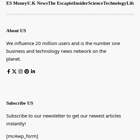
ES Money
U.K News
The Escapist
Insider
Science
Technology
LifeSt
About US
We influence 20 million users and is the number one
business and technology news network on the
planet.
Subscribe US
Subscribe to our newsletter to get our newest articles
instantly!
[mc4wp_form]