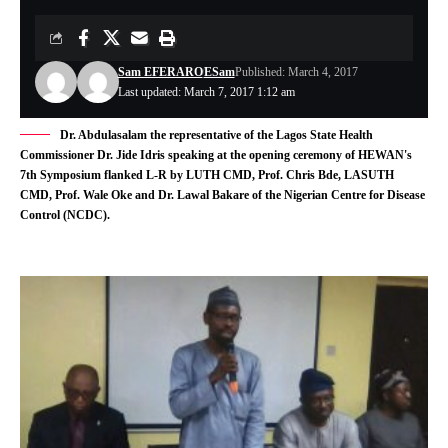
Sam EFERARO
ESam
Published: March 4, 2017
Last updated: March 7, 2017 1:12 am
Dr. Abdulasalam the representative of the Lagos State Health
Commissioner Dr. Jide Idris speaking at the opening ceremony of HEWAN's
7th Symposium flanked L-R by LUTH CMD, Prof. Chris Bde, LASUTH
CMD, Prof. Wale Oke and Dr. Lawal Bakare of the Nigerian Centre for Disease
Control (NCDC).