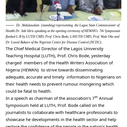
Dr. Abdulasalam (standing) representing the Lagos State Commissioner of
Health Dr. Jide Idris speaking at the opening ceremony of HEWAN’s 7th Symposium
flanked L-R by LUTH CMD, Prof. Chris Bode, LASUTH CMD, Prof. Wale Oke and
Dr. Lawal Bakare of the Nigerian Centre for Disease Control (NCDC).
The Chief Medical Director of the Lagos University
Teaching Hospital (LUTH), Prof. Chris Bode, yesterday
charged members of the Health Writers Association of
Nigeria (HEWAN) to strive towards disseminating
adequate, accurate and timely information to Nigerians on
their health needs to prevent rumour mongering which
could be fatal to health.
th
In a speech as chairman of the association’s 7
Annual
Symposium held at LUTH, Prof. Bode called on the
journalists to collaborate with healthcare professionals to
showcase he developments in the health sector and help
restore the confidence of the people in the nation’s health