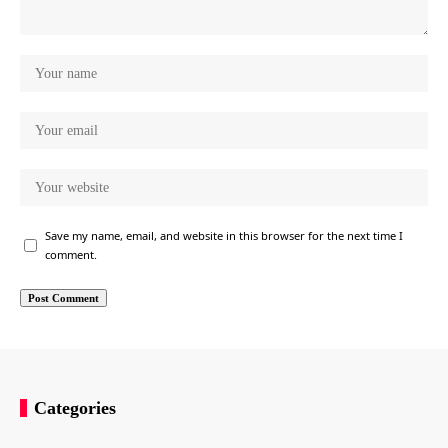
Save my name, email, and website in this browser for the next time I
comment.
Categories