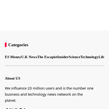
Categories
ES Money
U.K News
The Escapist
Insider
Science
Technology
LifeSt
About US
We influence 20 million users and is the number one
business and technology news network on the
planet.