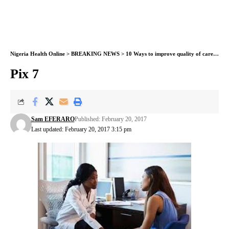
Nigeria Health Online
>
BREAKING NEWS
>
10 Ways to improve quality of care in health facilities, by WHO
Pix 7
Sam EFERARO
Published: February 20, 2017
Last updated: February 20, 2017 3:15 pm