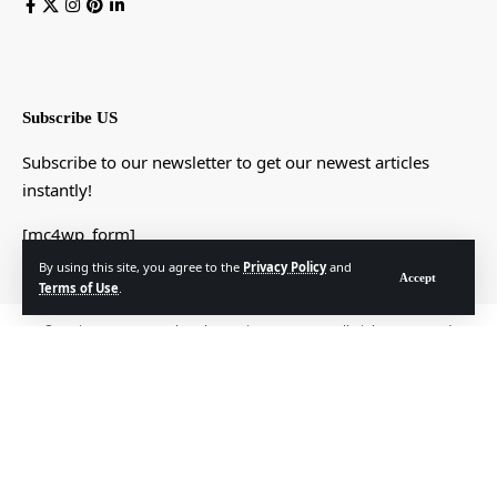
Subscribe US
Subscribe to our newsletter to get our newest articles
instantly!
[mc4wp_form]
By using this site, you agree to the
Privacy Policy
and
Accept
Terms of Use
.
© Foxiz News Network. Ruby Design Company. All Rights Reserved.