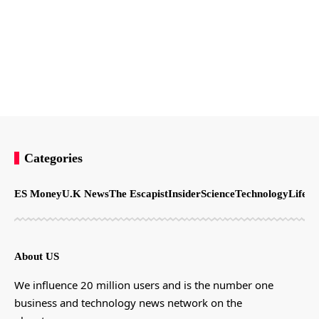
Categories
ES Money
U.K News
The Escapist
Insider
Science
Technology
LifeSt
About US
We influence 20 million users and is the number one
business and technology news network on the