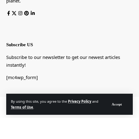
planet.
Subscribe US
Subscribe to our newsletter to get our newest articles
instantly!
[mc4wp_form]
By using this site, you agree to the
Privacy Policy
and
© Foxiz News Network. Ruby Design Company. All Rights Reserved.
Accept
Terms of Use
.