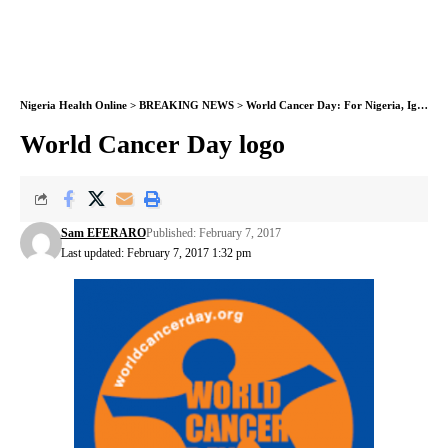
Nigeria Health Online
>
BREAKING NEWS
>
World Cancer Day: For Nigeria, Ignorance remains obstacle to control
World Cancer Day logo
Sam EFERARO
Published: February 7, 2017
Last updated: February 7, 2017 1:32 pm