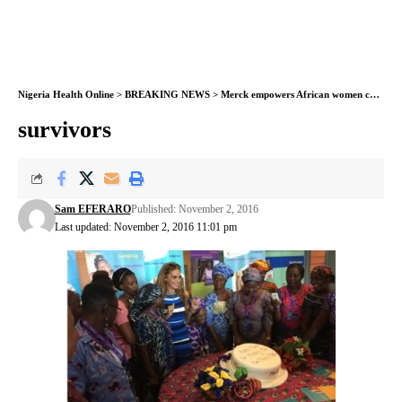
Nigeria Health Online
>
BREAKING NEWS
>
Merck empowers African women cancer survivors
survivors
Sam EFERARO
Published: November 2, 2016
Last updated: November 2, 2016 11:01 pm