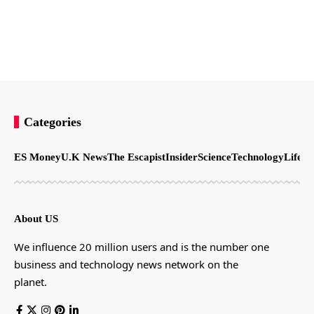
Categories
ES Money
U.K News
The Escapist
Insider
Science
Technology
LifeSt
About US
We influence 20 million users and is the number one
business and technology news network on the
planet.