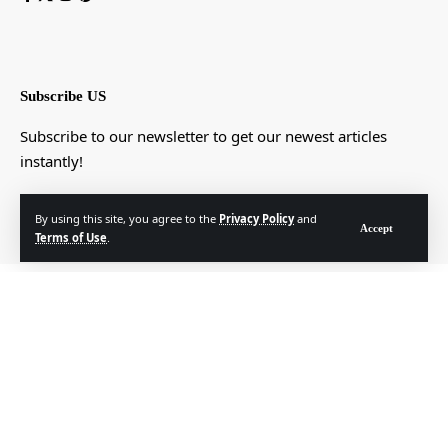
Subscribe US
Subscribe to our newsletter to get our newest articles
instantly!
[mc4wp_form]
By using this site, you agree to the
Privacy Policy
and
Accept
Terms of Use
.
© Foxiz News Network. Ruby Design Company. All Rights Reserved.