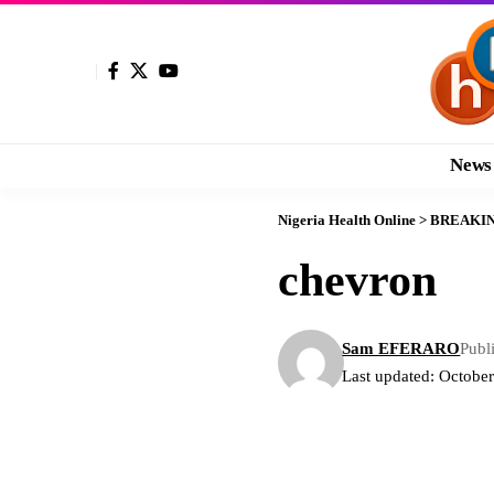
News
Nigeria Health Online
>
BREAKI
chevron
Sam EFERARO
Publ
Last updated: Octobe