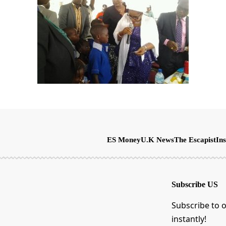
ES Money
U.K News
The Escapist
Ins
Subscribe US
Subscribe to o
instantly!