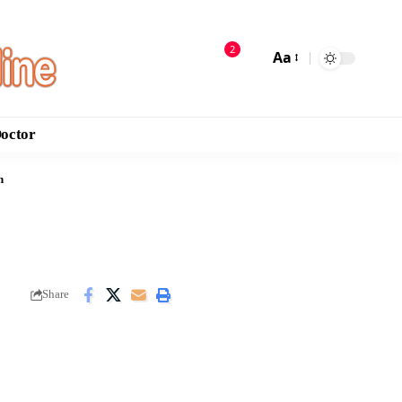
2
Aa
Doctor
n
Share