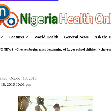
Features
World Health
General News
Ask the 
NG NEWS
>
Chevron begins mass dewarming of Lagos school children
>
chevro
ished: October 18, 2016
r 18, 2016 10:01 pm