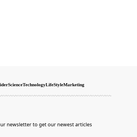
ider
Science
Technology
LifeStyle
Marketing
ur newsletter to get our newest articles