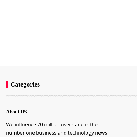
Categories
About US
We influence 20 million users and is the
number one business and technology news