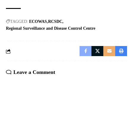
TAGGED:
ECOWAS
RCSDC
Regional Surveillance and Disease Control Centre
Leave a Comment