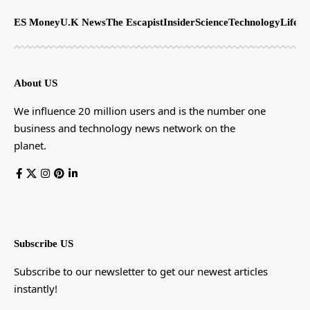
ES Money
U.K News
The Escapist
Insider
Science
Technology
LifeSt
About US
We influence 20 million users and is the number one
business and technology news network on the
planet.
Subscribe US
Subscribe to our newsletter to get our newest articles
instantly!