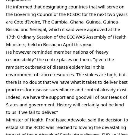
He informed that designating countries that will serve on
the Governing Council of the RCSDC for the next two years
are Cote d’Ivoire, The Gambia, Ghana, Guinea, Guinea-
Bissau and Senegal, which it said were approved at the
17th Ordinary Session of the ECOWAS Assembly of Health
Ministers, held in Bissau in April this year.
He however reminded member nations of “heavy
responsibility” the centre places on them, “given the
rampant outbreaks of disease epidemics in this
environment of scarce resources. The stakes are high, but
there is no doubt that we have what it takes to deliver best
practices for disease surveillance and control already exist.
Indeed, we have the support and goodwill of our Heads of
States and government. History will certainly not be kind
to us if we fail to deliver.”
Minister of Health, Prof Isaac Adewole, said the decision to
establish the RCDC was reached following the devastating
impact of the outbreak of Ebola virus disease, EVD, in West