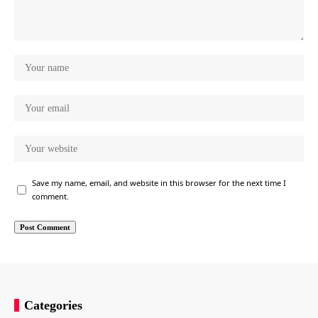
Save my name, email, and website in this browser for the next time I
comment.
Categories