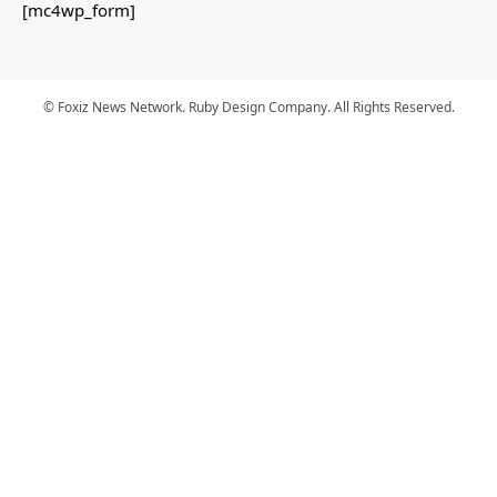
[mc4wp_form]
© Foxiz News Network. Ruby Design Company. All Rights Reserved.