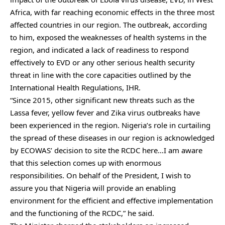
Africa, with far reaching economic effects in the three most
affected countries in our region. The outbreak, according
to him, exposed the weaknesses of health systems in the
region, and indicated a lack of readiness to respond
effectively to EVD or any other serious health security
threat in line with the core capacities outlined by the
International Health Regulations, IHR.
“Since 2015, other significant new threats such as the
Lassa fever, yellow fever and Zika virus outbreaks have
been experienced in the region. Nigeria’s role in curtailing
the spread of these diseases in our region is acknowledged
by ECOWAS’ decision to site the RCDC here…I am aware
that this selection comes up with enormous
responsibilities. On behalf of the President, I wish to
assure you that Nigeria will provide an enabling
environment for the efficient and effective implementation
and the functioning of the RCDC,” he said.