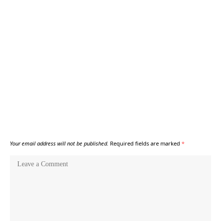
Your email address will not be published.
Required fields are marked
*