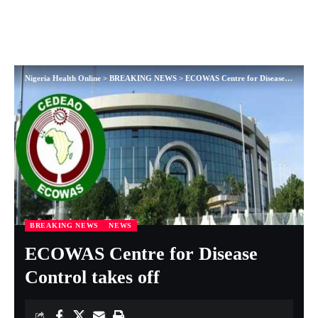
Nigeria Health Online
>
BREAKING NEWS
>
ECOWAS Centre for Disease Control takes off
BREAKING NEWS
NEWS
ECOWAS Centre for Disease
Control takes off