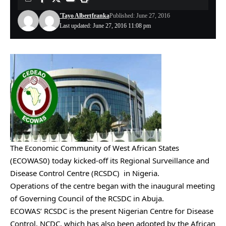
'Tayo Albert
franka
Published: June 27, 2016
Last updated: June 27, 2016 11:08 pm
The Economic Community of West African States
(ECOWAS0) today kicked-off its Regional Surveillance and
Disease Control Centre (RCSDC) in Nigeria.
Operations of the centre began with the inaugural meeting
of Governing Council of the RCSDC in Abuja.
ECOWAS’ RCSDC is the present Nigerian Centre for Disease
Control, NCDC, which has also been adopted by the African