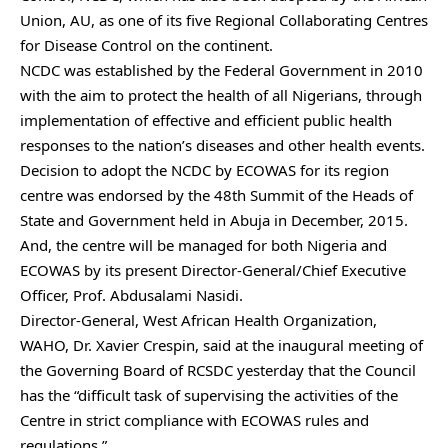
Union, AU, as one of its five Regional Collaborating Centres
for Disease Control on the continent.
NCDC was established by the Federal Government in 2010
with the aim to protect the health of all Nigerians, through
implementation of effective and efficient public health
responses to the nation’s diseases and other health events.
Decision to adopt the NCDC by ECOWAS for its region
centre was endorsed by the 48th Summit of the Heads of
State and Government held in Abuja in December, 2015.
And, the centre will be managed for both Nigeria and
ECOWAS by its present Director-General/Chief Executive
Officer, Prof. Abdusalami Nasidi.
Director-General, West African Health Organization,
WAHO, Dr. Xavier Crespin, said at the inaugural meeting of
the Governing Board of RCSDC yesterday that the Council
has the “difficult task of supervising the activities of the
Centre in strict compliance with ECOWAS rules and
regulations.”