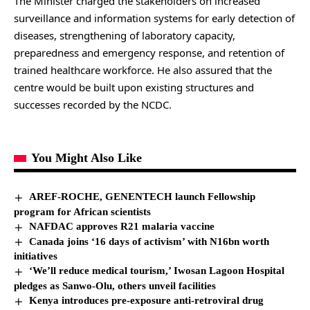
The Minister charged the stakeholders on increased
surveillance and information systems for early detection of
diseases, strengthening of laboratory capacity,
preparedness and emergency response, and retention of
trained healthcare workforce. He also assured that the
centre would be built upon existing structures and
successes recorded by the NCDC.
You Might Also Like
AREF-ROCHE, GENENTECH launch Fellowship
program for African scientists
NAFDAC approves R21 malaria vaccine
Canada joins ‘16 days of activism’ with N16bn worth
initiatives
‘We’ll reduce medical tourism,’ Iwosan Lagoon Hospital
pledges as Sanwo-Olu, others unveil facilities
Kenya introduces pre-exposure anti-retroviral drug