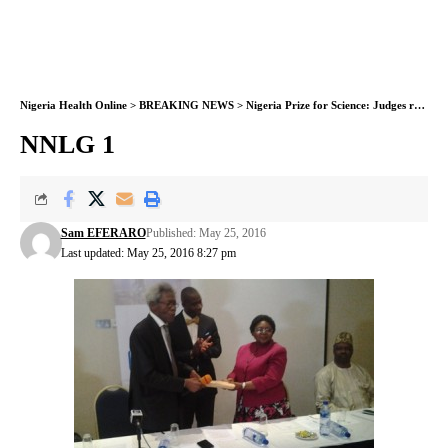
Nigeria Health Online
>
BREAKING NEWS
>
Nigeria Prize for Science: Judges receive entries
NNLG 1
Sam EFERARO
Published: May 25, 2016
Last updated: May 25, 2016 8:27 pm