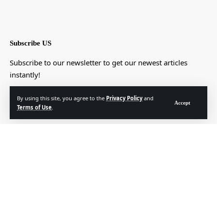
Subscribe US
Subscribe to our newsletter to get our newest articles
instantly!
[mc4wp_form]
By using this site, you agree to the
Privacy Policy
and
Accept
Terms of Use
.
© Foxiz News Network. Ruby Design Company. All Rights Reserved.