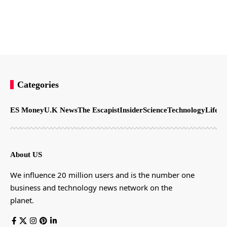
Categories
ES Money
U.K News
The Escapist
Insider
Science
Technology
LifeSt
About US
We influence 20 million users and is the number one
business and technology news network on the
planet.